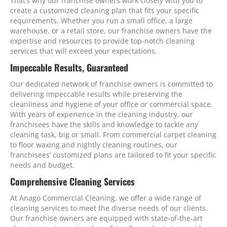
That’s why our franchise owners work closely with you to
create a customized cleaning plan that fits your specific
requirements. Whether you run a small office, a large
warehouse, or a retail store, our franchise owners have the
expertise and resources to provide top-notch cleaning
services that will exceed your expectations.
Impeccable Results, Guaranteed
Our dedicated network of franchise owners is committed to
delivering impeccable results while preserving the
cleanliness and hygiene of your office or commercial space.
With years of experience in the cleaning industry, our
franchisees have the skills and knowledge to tackle any
cleaning task, big or small. From commercial carpet cleaning
to floor waxing and nightly cleaning routines, our
franchisees’ customized plans are tailored to fit your specific
needs and budget.
Comprehensive Cleaning Services
At Anago Commercial Cleaning, we offer a wide range of
cleaning services to meet the diverse needs of our clients.
Our franchise owners are equipped with state-of-the-art