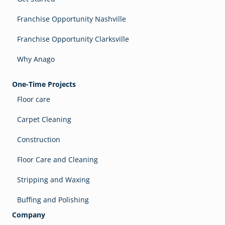
Franchise Opportunity Nashville
Franchise Opportunity Clarksville
Why Anago
One-Time Projects
Floor care
Carpet Cleaning
Construction
Floor Care and Cleaning
Stripping and Waxing
Buffing and Polishing
Company