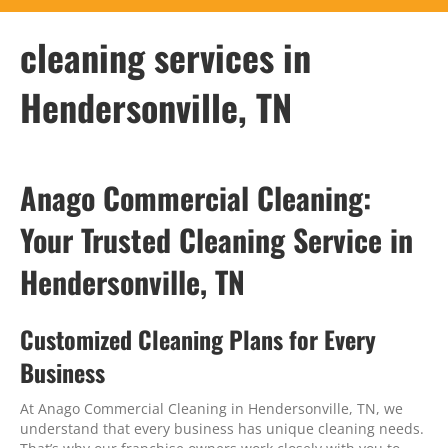
cleaning services in
Hendersonville, TN
Anago Commercial Cleaning:
Your Trusted Cleaning Service in
Hendersonville, TN
Customized Cleaning Plans for Every
Business
At Anago Commercial Cleaning in Hendersonville, TN, we
understand that every business has unique cleaning needs.