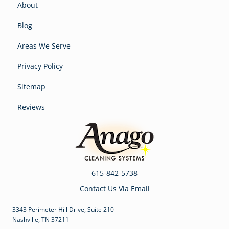
About
Blog
Areas We Serve
Privacy Policy
Sitemap
Reviews
615-842-5738
Contact Us Via Email
3343 Perimeter Hill Drive, Suite 210
Nashville, TN 37211