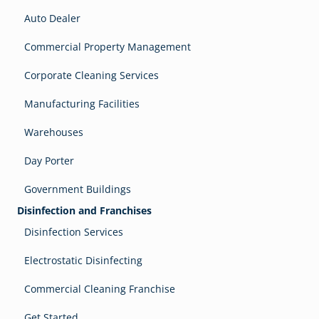
Auto Dealer
Commercial Property Management
Corporate Cleaning Services
Manufacturing Facilities
Warehouses
Day Porter
Government Buildings
Disinfection and Franchises
Disinfection Services
Electrostatic Disinfecting
Commercial Cleaning Franchise
Get Started