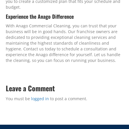
you to create a customized plan that fits your schedule and
budget.
Experience the Anago Difference
With Anago Commercial Cleaning, you can trust that your
business will be in good hands. Our franchise owners are
dedicated to providing exceptional cleaning services and
maintaining the highest standards of cleanliness and
hygiene. Contact us today to schedule a consultation and
experience the Anago difference for yourself. Let us handle
the cleaning, so you can focus on running your business.
Leave a Comment
You must be
logged in
to post a comment.