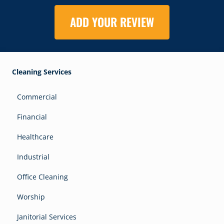
ADD YOUR REVIEW
Cleaning Services
Commercial
Financial
Healthcare
Industrial
Office Cleaning
Worship
Janitorial Services