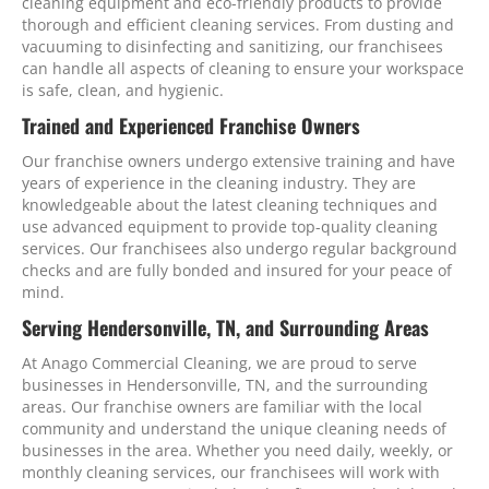
cleaning equipment and eco-friendly products to provide
thorough and efficient cleaning services. From dusting and
vacuuming to disinfecting and sanitizing, our franchisees
can handle all aspects of cleaning to ensure your workspace
is safe, clean, and hygienic.
Trained and Experienced Franchise Owners
Our franchise owners undergo extensive training and have
years of experience in the cleaning industry. They are
knowledgeable about the latest cleaning techniques and
use advanced equipment to provide top-quality cleaning
services. Our franchisees also undergo regular background
checks and are fully bonded and insured for your peace of
mind.
Serving Hendersonville, TN, and Surrounding Areas
At Anago Commercial Cleaning, we are proud to serve
businesses in Hendersonville, TN, and the surrounding
areas. Our franchise owners are familiar with the local
community and understand the unique cleaning needs of
businesses in the area. Whether you need daily, weekly, or
monthly cleaning services, our franchisees will work with