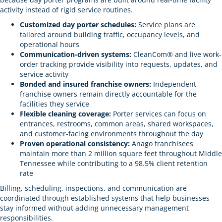
activity instead of rigid service routines.
Customized day porter schedules:
Service plans are
tailored around building traffic, occupancy levels, and
operational hours
Communication-driven systems:
CleanCom® and live work-
order tracking provide visibility into requests, updates, and
service activity
Bonded and insured franchise owners:
Independent
franchise owners remain directly accountable for the
facilities they service
Flexible cleaning coverage:
Porter services can focus on
entrances, restrooms, common areas, shared workspaces,
and customer-facing environments throughout the day
Proven operational consistency:
Anago franchisees
maintain more than 2 million square feet throughout Middle
Tennessee while contributing to a 98.5% client retention
rate
Billing, scheduling, inspections, and communication are
coordinated through established systems that help businesses
stay informed without adding unnecessary management
responsibilities.