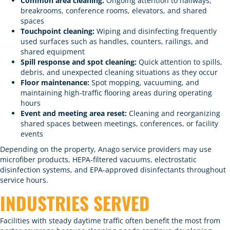
Common area cleaning:
Ongoing attention to hallways,
breakrooms, conference rooms, elevators, and shared
spaces
Touchpoint cleaning
:
Wiping and disinfecting frequently
used surfaces such as handles, counters, railings, and
shared equipment
Spill response and spot cleaning:
Quick attention to spills,
debris, and unexpected cleaning situations as they occur
Floor maintenance
:
Spot mopping, vacuuming, and
maintaining high-traffic flooring areas during operating
hours
Event and meeting area reset:
Cleaning and reorganizing
shared spaces between meetings, conferences, or facility
events
Depending on the property, Anago service providers may use
microfiber products, HEPA-filtered vacuums,
electrostatic
disinfection
systems, and EPA-approved disinfectants throughout
service hours.
INDUSTRIES SERVED
Facilities with steady daytime traffic often benefit the most from