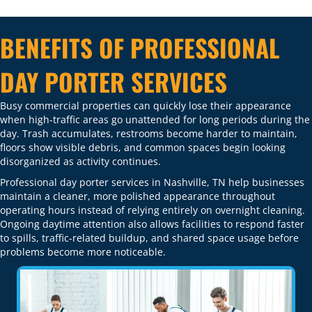
BENEFITS OF PROFESSIONAL
DAY PORTER SERVICES
Busy commercial properties can quickly lose their appearance
when high-traffic areas go unattended for long periods during the
day. Trash accumulates, restrooms become harder to maintain,
floors show visible debris, and common spaces begin looking
disorganized as activity continues.
Professional day porter services in Nashville, TN help businesses
maintain a cleaner, more polished appearance throughout
operating hours instead of relying entirely on overnight cleaning.
Ongoing daytime attention also allows facilities to respond faster
to spills, traffic-related buildup, and shared space usage before
problems become more noticeable.