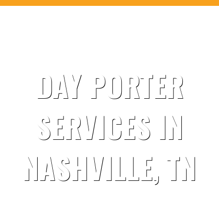
DAY PORTER
SERVICES IN
NASHVILLE, TN