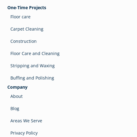
One-Time Projects
Floor care
Carpet Cleaning
Construction
Floor Care and Cleaning
Stripping and Waxing
Buffing and Polishing
Company
About
Blog
Areas We Serve
Privacy Policy