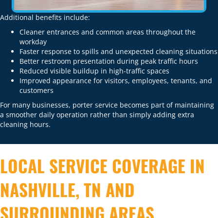
Additional benefits include:
Cleaner entrances and common areas throughout the
workday
Faster response to spills and unexpected cleaning situations
Better restroom presentation during peak traffic hours
Reduced visible buildup in high-traffic spaces
Improved appearance for visitors, employees, tenants, and
customers
For many businesses, porter service becomes part of maintaining
a smoother daily operation rather than simply adding extra
cleaning hours.
LOCAL SERVICE COVERAGE IN
NASHVILLE, TN AND
SURROUNDING AREAS