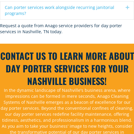
Can porter services work alongside recurring janitorial
Ex
programs?
Request a quote
from Anago service providers for day porter
services in Nashville, TN today.
CONTACT US TO LEARN MORE ABOUT
DAY PORTER SERVICES FOR YOUR
NASHVILLE BUSINESS!
In the dynamic landscape of Nashville's business arena, where
impressions can be formed in mere seconds, Anago Cleaning
Systems of Nashville emerges as a beacon of excellence for our
day porter services. Beyond the conventional confines of cleaning,
our day porter services redefine facility maintenance, offering
tidiness, aesthetics, and professionalism in a harmonious blend.
As you aim to take your business' image to new heights, consider
the transformative potential of our day porter services in