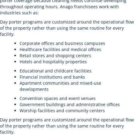
porter coverage because cleaning needs continue developing
throughout operating hours. Anago franchisees work with
industries such as:
Day porter programs are customized around the operational flow
of the property rather than using the same routine for every
facility.
Corporate offices and business campuses
Healthcare facilities and medical offices
Retail stores and shopping centers
Hotels and hospitality properties
Educational and childcare facilities
Financial institutions and banks
Apartment communities and mixed-use
developments
Convention spaces and event venues
Government buildings and administrative offices
Worship facilities and community centers
Day porter programs are customized around the operational flow
of the property rather than using the same routine for every
facility.