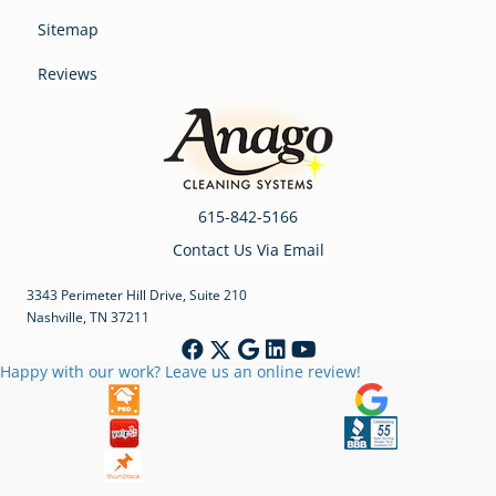
Sitemap
Reviews
615-842-5166
Contact Us Via Email
3343 Perimeter Hill Drive, Suite 210
Nashville, TN 37211
Happy with our work? Leave us an online review!