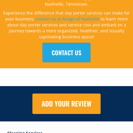
Nashville, Tennessee.
Experience the difference that day porter services can make for
your business;
contact us at Anago of Nashville
to learn more
about day porter services and service cost and embark on a
journey towards a more organized, healthier, and visually
captivating business space!
CONTACT US
ADD YOUR REVIEW