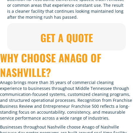
or common areas that experience constant use. The result
is a cleaner facility that continues looking maintained long
after the morning rush has passed.
GET A QUOTE
WHY CHOOSE ANAGO OF
NASHVILLE?
Anago brings more than 35 years of commercial cleaning
experience to businesses throughout Middle Tennessee through
communication-focused systems, customized cleaning programs,
and structured operational processes. Recognition from Franchise
Business Review and Entrepreneur Franchise 500 reflects a long-
standing focus on accountability, consistency, and measurable
service performance across a wide range of industries.
Businesses throughout Nashville choose Anago of Nashville
because day porter programs are built around real-time facility