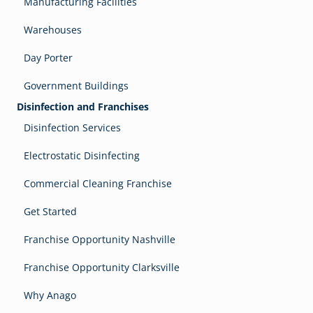
Manufacturing Facilities
Warehouses
Day Porter
Government Buildings
Disinfection and Franchises
Disinfection Services
Electrostatic Disinfecting
Commercial Cleaning Franchise
Get Started
Franchise Opportunity Nashville
Franchise Opportunity Clarksville
Why Anago