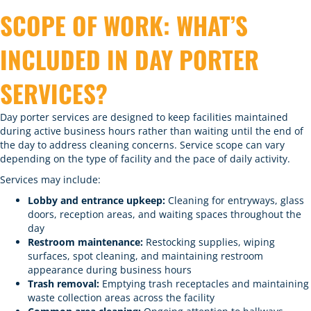
SCOPE OF WORK: WHAT’S
INCLUDED IN DAY PORTER
SERVICES?
Day porter services are designed to keep facilities maintained
during active business hours rather than waiting until the end of
the day to address cleaning concerns. Service scope can vary
depending on the type of facility and the pace of daily activity.
Services may include:
Lobby and entrance upkeep:
Cleaning for entryways, glass
doors, reception areas, and waiting spaces throughout the
day
Restroom maintenance:
Restocking supplies, wiping
surfaces, spot cleaning, and maintaining restroom
appearance during business hours
Trash removal:
Emptying trash receptacles and maintaining
waste collection areas across the facility