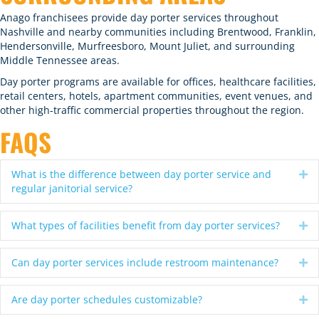
Anago franchisees provide day porter services throughout
Nashville and nearby communities including Brentwood, Franklin,
Hendersonville, Murfreesboro, Mount Juliet, and surrounding
Middle Tennessee areas.
Day porter programs are available for offices, healthcare facilities,
retail centers, hotels, apartment communities, event venues, and
other high-traffic commercial properties throughout the region.
FAQS
What is the difference between day porter service and
Ex
regular janitorial service?
What types of facilities benefit from day porter services?
Ex
Can day porter services include restroom maintenance?
Ex
Are day porter schedules customizable?
Ex