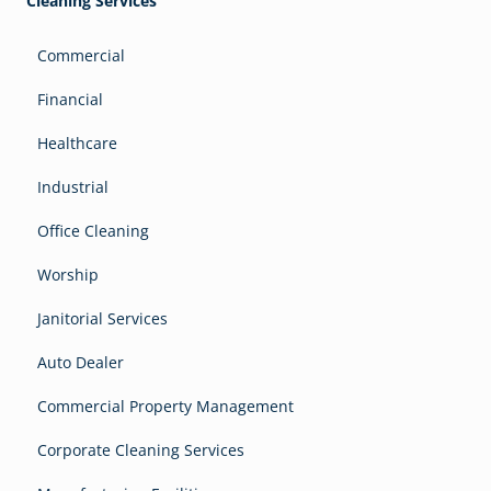
Cleaning Services
Commercial
Financial
Healthcare
Industrial
Office Cleaning
Worship
Janitorial Services
Auto Dealer
Commercial Property Management
Corporate Cleaning Services