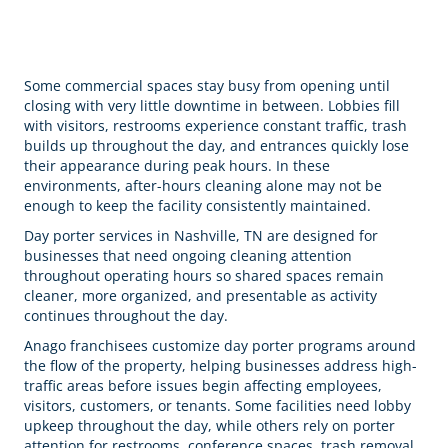
Some commercial spaces stay busy from opening until
closing with very little downtime in between. Lobbies fill
with visitors, restrooms experience constant traffic, trash
builds up throughout the day, and entrances quickly lose
their appearance during peak hours. In these
environments, after-hours cleaning alone may not be
enough to keep the facility consistently maintained.
Day porter services in Nashville, TN are designed for
businesses that need ongoing cleaning attention
throughout operating hours so shared spaces remain
cleaner, more organized, and presentable as activity
continues throughout the day.
Anago franchisees customize day porter programs around
the flow of the property, helping businesses address high-
traffic areas before issues begin affecting employees,
visitors, customers, or tenants. Some facilities need lobby
upkeep throughout the day, while others rely on porter
attention for restrooms, conference spaces, trash removal,