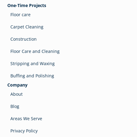
One-Time Projects
Floor care
Carpet Cleaning
Construction
Floor Care and Cleaning
Stripping and Waxing
Buffing and Polishing
Company
About
Blog
Areas We Serve
Privacy Policy