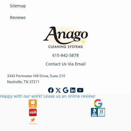
Sitemap
Reviews
615-842-5878
Contact Us Via Email
3343 Perimeter Hill Drive, Suite 210
Nashville, TN 37211
Happy with our work? Leave us an online review!