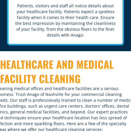
Patients, visitors and staff all notice details about
your healthcare facility. Patients expect a spotless
facility when it comes to their health care. Ensure
the best impression by maintaining the cleanliness
of your facility, from the obvious floors to the finer
details with Anago.
HEALTHCARE AND MEDICAL
FACILITY CLEANING
eaning medical offices and healthcare facilities are a serious
siness. Trust Anago of Nashville for your commercial cleaning
eds. Our staff is professionally trained to clean a number of medic
fice buildings, such as urgent care centers, doctors' offices, dental
inics, general medical facilities, and beyond. Our
expert practices
d techniques
ensure your healthcare location has less spread of
fection and more sparkling floors. Here are a few of the specialty
eas where we offer our healthcare cleaning services: