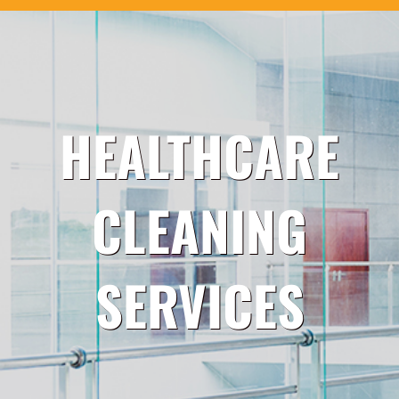
HEALTHCARE
CLEANING
SERVICES