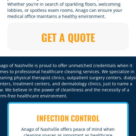
Whether you're in search of sparkling floors, welcoming
lobbies, or spotless exam rooms, Anago can ensure your
medical office maintains a healthy environment.
GET A QUOTE
ago of Nashville is proud to offer unmatched credentials when it
mes to professional healthcare cleaning services. We specialize in
eaning physical therapist clinics, outpatient surgery centers, dialys
nters, treatment centers, and dermatology clinics, just to name a
w. We believe in the
power of cleanliness
and the necessity of a
rm-free healthcare environment.
INFECTION CONTROL
Anago of Nashville offers peace of mind when
cleaning spaces as important as healthcare