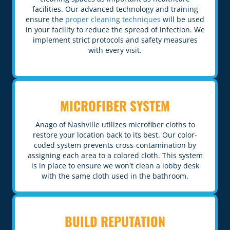
facilities. Our advanced technology and training
ensure the
proper cleaning techniques
will be used
in your facility to reduce the spread of infection. We
implement strict protocols and safety measures
with every visit.
MICROFIBER SYSTEM
Anago of Nashville utilizes microfiber cloths to
restore your location back to its best. Our color-
coded system prevents cross-contamination by
assigning each area to a colored cloth. This system
is in place to ensure we won't clean a lobby desk
with the same cloth used in the bathroom.
BUILD REPUTATION