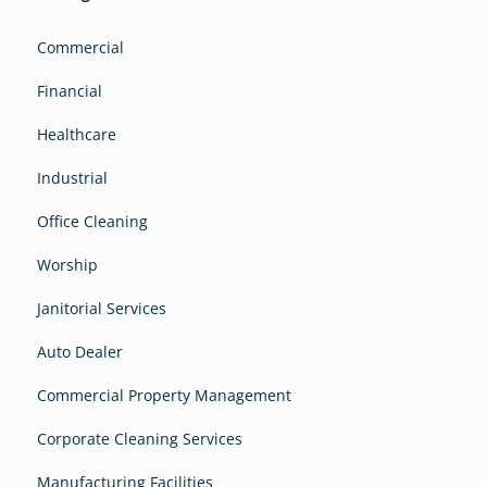
Commercial
Financial
Healthcare
Industrial
Office Cleaning
Worship
Janitorial Services
Auto Dealer
Commercial Property Management
Corporate Cleaning Services
Manufacturing Facilities