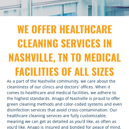
WE OFFER HEALTHCARE
CLEANING SERVICES IN
NASHVILLE, TN TO MEDICAL
FACILITIES OF ALL SIZES
As a part of the Nashville community, we care about the
cleanliness of our clinics and doctors' offices. When it
comes to healthcare and medical facilities, we adhere to
the highest standards. Anago of Nashville is proud to offer
green cleaning methods and color-coded systems and even
disinfection services
that avoid cross-contamination. Our
healthcare cleaning services are fully customizable,
meaning we can get as detailed as you'd like, as often as
you'd like. Anago is insured and bonded for peace of mind.