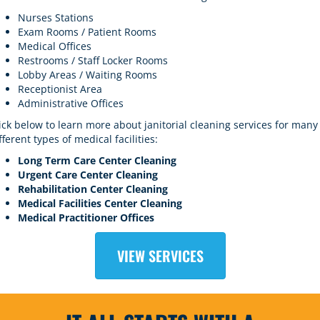
Nurses Stations
Exam Rooms / Patient Rooms
Medical Offices
Restrooms / Staff Locker Rooms
Lobby Areas / Waiting Rooms
Receptionist Area
Administrative Offices
ick below to learn more about
janitorial cleaning services
for many
fferent types of medical facilities:
Long Term
C
are
Center Cleaning
Urgent Care Center Cleaning
Rehabilitation Center Cleaning
Medical Facilities Center Cleaning
Medical Practitioner Offices
VIEW SERVICES