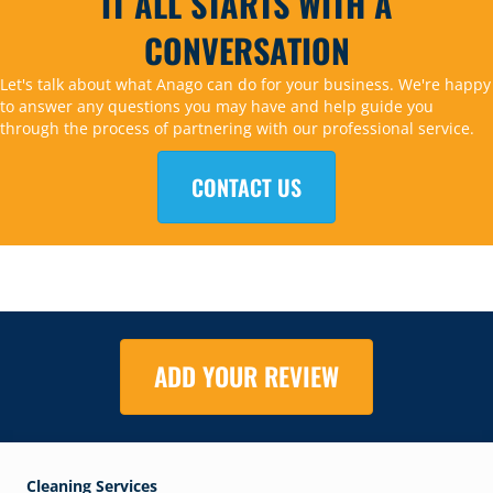
IT ALL STARTS WITH A
CONVERSATION
Let's talk about what Anago can do for your business. We're happy
to answer any questions you may have and help guide you
through the process of partnering with our professional service.
CONTACT US
ADD YOUR REVIEW
Cleaning Services