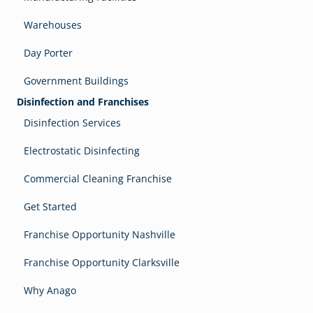
Warehouses
Day Porter
Government Buildings
Disinfection and Franchises
Disinfection Services
Electrostatic Disinfecting
Commercial Cleaning Franchise
Get Started
Franchise Opportunity Nashville
Franchise Opportunity Clarksville
Why Anago