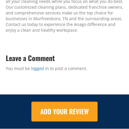
all your cleaning needs while you focus on what you do best.
Our customized cleaning plans, dedicated franchise owners,
and comprehensive services make us the top choice for
businesses in Murfreesboro, TN and the surrounding areas.
Contact us today to experience the Anago difference and
enjoy a clean and healthy workspace.
Leave a Comment
You must be
logged in
to post a comment.
ADD YOUR REVIEW