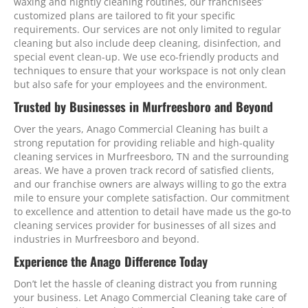
waxing and nightly cleaning routines, our franchisees’
customized plans are tailored to fit your specific
requirements. Our services are not only limited to regular
cleaning but also include deep cleaning, disinfection, and
special event clean-up. We use eco-friendly products and
techniques to ensure that your workspace is not only clean
but also safe for your employees and the environment.
Trusted by Businesses in Murfreesboro and Beyond
Over the years, Anago Commercial Cleaning has built a
strong reputation for providing reliable and high-quality
cleaning services in Murfreesboro, TN and the surrounding
areas. We have a proven track record of satisfied clients,
and our franchise owners are always willing to go the extra
mile to ensure your complete satisfaction. Our commitment
to excellence and attention to detail have made us the go-to
cleaning services provider for businesses of all sizes and
industries in Murfreesboro and beyond.
Experience the Anago Difference Today
Don’t let the hassle of cleaning distract you from running
your business. Let Anago Commercial Cleaning take care of