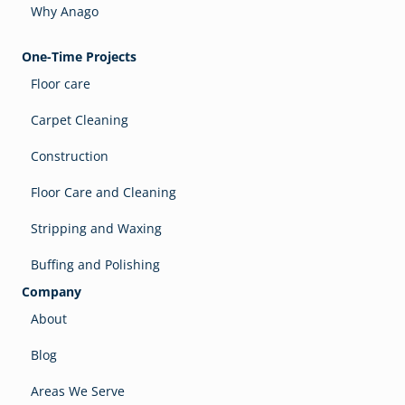
Why Anago
One-Time Projects
Floor care
Carpet Cleaning
Construction
Floor Care and Cleaning
Stripping and Waxing
Buffing and Polishing
Company
About
Blog
Areas We Serve