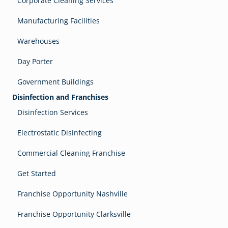
Corporate Cleaning Services
Manufacturing Facilities
Warehouses
Day Porter
Government Buildings
Disinfection and Franchises
Disinfection Services
Electrostatic Disinfecting
Commercial Cleaning Franchise
Get Started
Franchise Opportunity Nashville
Franchise Opportunity Clarksville