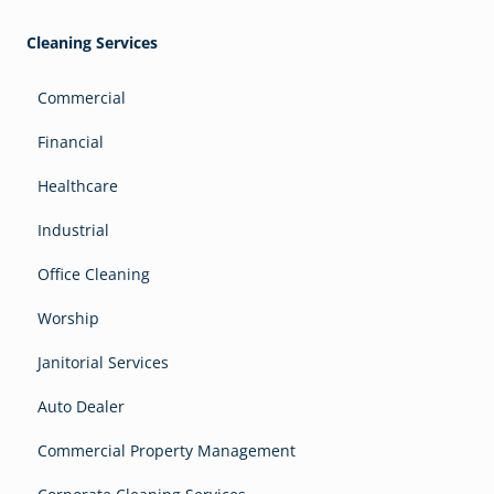
Cleaning Services
Commercial
Financial
Healthcare
Industrial
Office Cleaning
Worship
Janitorial Services
Auto Dealer
Commercial Property Management