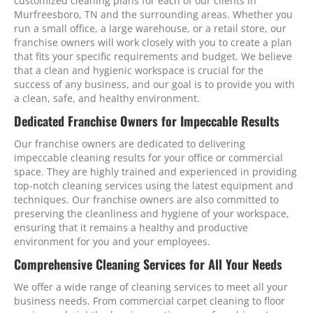
customized cleaning plans for each of our clients in
Murfreesboro, TN and the surrounding areas. Whether you
run a small office, a large warehouse, or a retail store, our
franchise owners will work closely with you to create a plan
that fits your specific requirements and budget. We believe
that a clean and hygienic workspace is crucial for the
success of any business, and our goal is to provide you with
a clean, safe, and healthy environment.
Dedicated Franchise Owners for Impeccable Results
Our franchise owners are dedicated to delivering
impeccable cleaning results for your office or commercial
space. They are highly trained and experienced in providing
top-notch cleaning services using the latest equipment and
techniques. Our franchise owners are also committed to
preserving the cleanliness and hygiene of your workspace,
ensuring that it remains a healthy and productive
environment for you and your employees.
Comprehensive Cleaning Services for All Your Needs
We offer a wide range of cleaning services to meet all your
business needs. From commercial carpet cleaning to floor