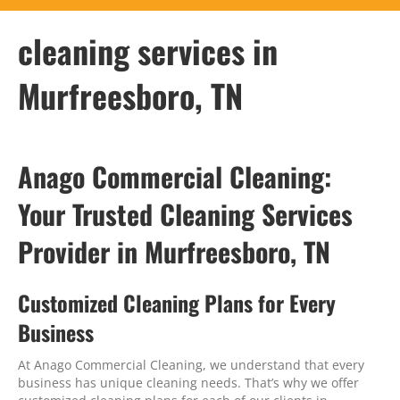
cleaning services in
Murfreesboro, TN
Anago Commercial Cleaning:
Your Trusted Cleaning Services
Provider in Murfreesboro, TN
Customized Cleaning Plans for Every
Business
At Anago Commercial Cleaning, we understand that every
business has unique cleaning needs. That’s why we offer