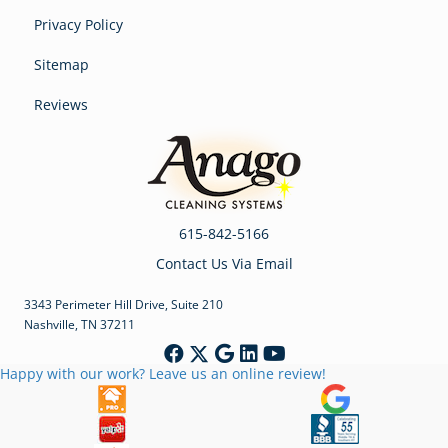
Privacy Policy
Sitemap
Reviews
615-842-5166
Contact Us Via Email
3343 Perimeter Hill Drive, Suite 210
Nashville, TN 37211
Happy with our work? Leave us an online review!