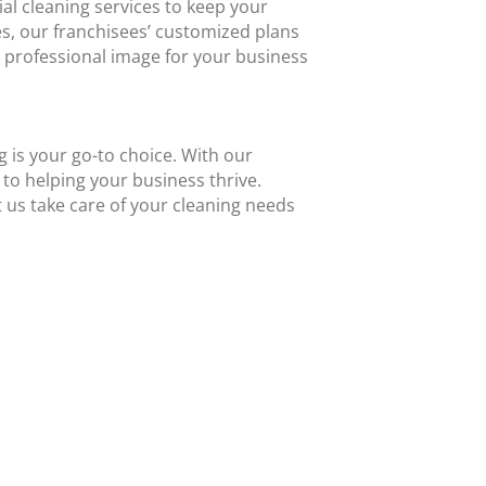
al cleaning services to keep your
es, our franchisees’ customized plans
d professional image for your business
 is your go-to choice. With our
to helping your business thrive.
 us take care of your cleaning needs