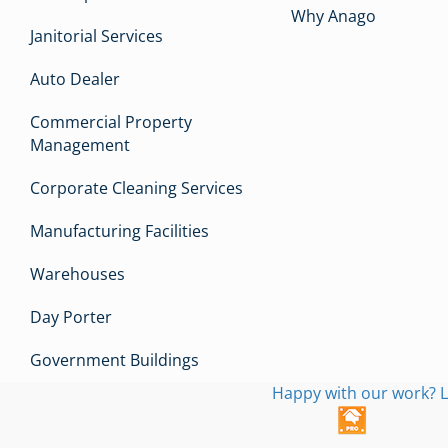
Why Anago
Janitorial Services
Auto Dealer
Commercial Property
Management
Corporate Cleaning Services
Manufacturing Facilities
Warehouses
Day Porter
Government Buildings
Happy with our work? L