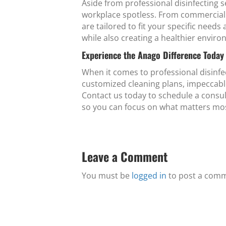
Aside from professional disinfecting s
workplace spotless. From commercial c
are tailored to fit your specific need
while also creating a healthier envi
Experience the Anago Difference Today
When it comes to professional disinfe
customized cleaning plans, impeccable
Contact us today to schedule a consul
so you can focus on what matters mos
Leave a Comment
You must be
logged in
to post a com