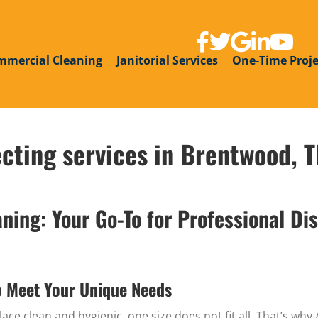
link to facebook page
link to twitter
link to google g
link to linke
link to y
mmercial Cleaning
Janitorial Services
One-Time Proje
ecting services in Brentwood, 
ing: Your Go-To for Professional Dis
o Meet Your Unique Needs
ce clean and hygienic, one size does not fit all. That’s wh