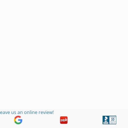
eave us an online review!