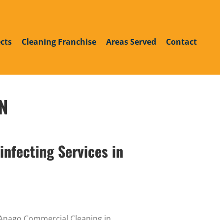
roup
din
outube
cts
Cleaning Franchise
Areas Served
Contact
TN
infecting Services in
y Anago Commercial Cleaning in