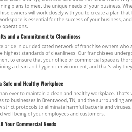
ing plans to meet the unique needs of your business. Wheth
chise owners will work closely with you to create a plan that 
orkspace is essential for the success of your business, and
y operations.
lts and a Commitment to Cleanliness
e pride in our dedicated network of franchise owners who 
e highest standards of cleanliness. Our franchisees undergo 
ent to ensure that your office or commercial space is thoro
ning a clean and hygienic environment, and that’s why the
 a Safe and Healthy Workplace
 than ever to maintain a clean and healthy workplace. That
ices to businesses in Brentwood, TN, and the surrounding ar
w strict protocols to eliminate harmful bacteria and viruses
and well-being of your employees and customers.
All Your Commercial Needs