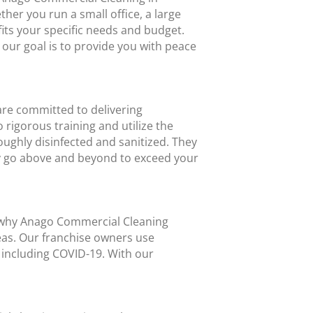
er you run a small office, a large
fits your specific needs and budget.
 our goal is to provide you with peace
are committed to delivering
rigorous training and utilize the
ughly disinfected and sanitized. They
y go above and beyond to exceed your
’s why Anago Commercial Cleaning
eas. Our franchise owners use
, including COVID-19. With our