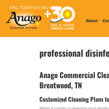
CALL TODAY!
615-842-0821
About
Co
professional disinf
Anago Commercial Clean
Brentwood, TN
Customized Cleaning Plans t
When it comes to keeping your workpla