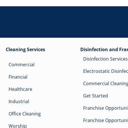
Cleaning Services
Disinfection and Fra
Disinfection Services
Commercial
Electrostatic Disinfe
Financial
Commercial Cleaning
Healthcare
Get Started
Industrial
Franchise Opportunit
Office Cleaning
Franchise Opportunit
Worship