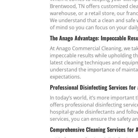
Brentwood, TN offers customized clean
warehouse, or a retail store, our fran
We understand that a clean and safe w
of mind so you can focus on your dail
The Anago Advantage: Impeccable Resu
At Anago Commercial Cleaning, we tak
impeccable results while upholding th
latest cleaning techniques and equipm
understand the importance of maintai
expectations.
Professional Disinfecting Services for
In today’s world, it’s more important
offers professional disinfecting serv
hospital-grade disinfectants and follo
services, you can ensure the safety 
Comprehensive Cleaning Services for 