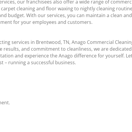
ervices, our franchisees also offer a wide range of commerci
arpet cleaning and floor waxing to nightly cleaning routin
s and budget. With our services, you can maintain a clean an
ronment for your employees and customers.
cting services in Brentwood, TN, Anago Commercial Cleaning
 results, and commitment to cleanliness, we are dedicated 
tation and experience the Anago difference for yourself. Let
t – running a successful business.
ment.