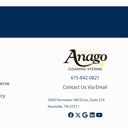
615-842-0821
erve
Contact Us Via Email
icy
3343 Perimeter Hill Drive, Suite 210
Nashville, TN 37211