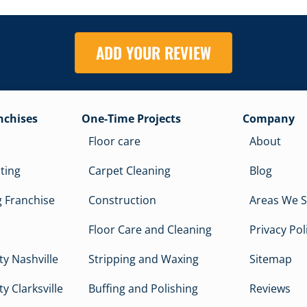
ADD YOUR REVIEW
nchises
One-Time Projects
Company
Floor care
About
cting
Carpet Cleaning
Blog
 Franchise
Construction
Areas We S
Floor Care and Cleaning
Privacy Pol
y Nashville
Stripping and Waxing
Sitemap
y Clarksville
Buffing and Polishing
Reviews