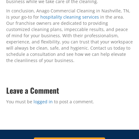
business while we take care of the cleaning.
In conclusion, Anago Commercial Cleaning in Nashville, TN,
is your go-to for
hospitality cleaning services
in the area.
Our franchise owners are dedicated to providing
customized cleaning plans, impeccable results, and peace
of mind for your business. With their professionalism,
experience, and flexibility, you can trust that your workspace
will always be clean, safe, and hygienic. Contact us today to
schedule a consultation and see how we can help elevate
the cleanliness of your business.
Leave a Comment
You must be
logged in
to post a comment.