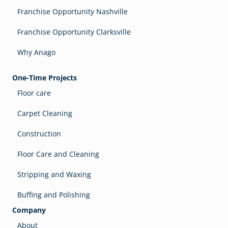
Franchise Opportunity Nashville
Franchise Opportunity Clarksville
Why Anago
One-Time Projects
Floor care
Carpet Cleaning
Construction
Floor Care and Cleaning
Stripping and Waxing
Buffing and Polishing
Company
About