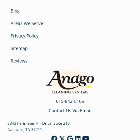
Blog
Areas We Serve
Privacy Policy
Sitemap
Reviews
615-842-5166
Contact Us Via Email
3343 Perimeter Hill Drive, Suite 210
Nashville, TN 37211