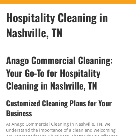
Hospitality Cleaning in
Nashville, TN
Anago Commercial Cleaning:
Your Go-To for Hospitality
Cleaning in Nashville, TN
Customized Cleaning Plans for Your
Business
At Anago Commercial Cleaning in Nashville, TN, we
understand the importance of a clean and welcoming