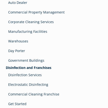
Auto Dealer
Commercial Property Management
Corporate Cleaning Services
Manufacturing Facilities
Warehouses
Day Porter
Government Buildings
Disinfection and Franchises
Disinfection Services
Electrostatic Disinfecting
Commercial Cleaning Franchise
Get Started