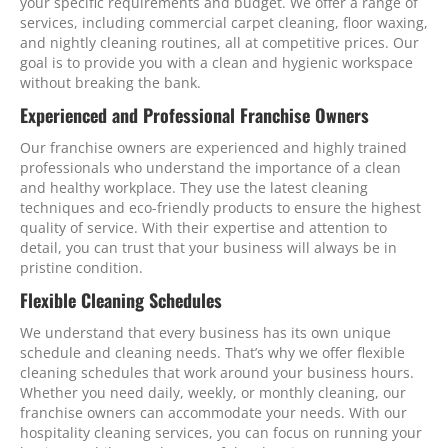
your specific requirements and budget. We offer a range of
services, including commercial carpet cleaning, floor waxing,
and nightly cleaning routines, all at competitive prices. Our
goal is to provide you with a clean and hygienic workspace
without breaking the bank.
Experienced and Professional Franchise Owners
Our franchise owners are experienced and highly trained
professionals who understand the importance of a clean
and healthy workplace. They use the latest cleaning
techniques and eco-friendly products to ensure the highest
quality of service. With their expertise and attention to
detail, you can trust that your business will always be in
pristine condition.
Flexible Cleaning Schedules
We understand that every business has its own unique
schedule and cleaning needs. That’s why we offer flexible
cleaning schedules that work around your business hours.
Whether you need daily, weekly, or monthly cleaning, our
franchise owners can accommodate your needs. With our
hospitality cleaning services, you can focus on running your