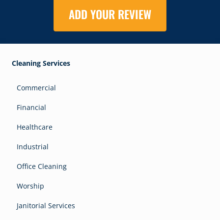
ADD YOUR REVIEW
Cleaning Services
Commercial
Financial
Healthcare
Industrial
Office Cleaning
Worship
Janitorial Services