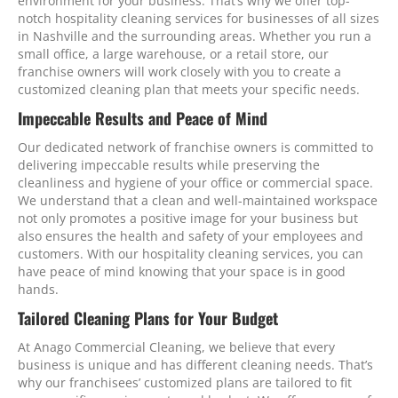
environment for your business. That’s why we offer top-
notch hospitality cleaning services for businesses of all sizes
in Nashville and the surrounding areas. Whether you run a
small office, a large warehouse, or a retail store, our
franchise owners will work closely with you to create a
customized cleaning plan that meets your specific needs.
Impeccable Results and Peace of Mind
Our dedicated network of franchise owners is committed to
delivering impeccable results while preserving the
cleanliness and hygiene of your office or commercial space.
We understand that a clean and well-maintained workspace
not only promotes a positive image for your business but
also ensures the health and safety of your employees and
customers. With our hospitality cleaning services, you can
have peace of mind knowing that your space is in good
hands.
Tailored Cleaning Plans for Your Budget
At Anago Commercial Cleaning, we believe that every
business is unique and has different cleaning needs. That’s
why our franchisees’ customized plans are tailored to fit