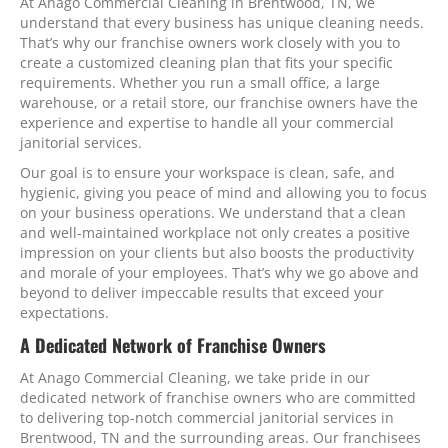
At Anago Commercial Cleaning in Brentwood, TN, we
understand that every business has unique cleaning needs.
That’s why our franchise owners work closely with you to
create a customized cleaning plan that fits your specific
requirements. Whether you run a small office, a large
warehouse, or a retail store, our franchise owners have the
experience and expertise to handle all your commercial
janitorial services.
Our goal is to ensure your workspace is clean, safe, and
hygienic, giving you peace of mind and allowing you to focus
on your business operations. We understand that a clean
and well-maintained workplace not only creates a positive
impression on your clients but also boosts the productivity
and morale of your employees. That’s why we go above and
beyond to deliver impeccable results that exceed your
expectations.
A Dedicated Network of Franchise Owners
At Anago Commercial Cleaning, we take pride in our
dedicated network of franchise owners who are committed
to delivering top-notch commercial janitorial services in
Brentwood, TN and the surrounding areas. Our franchisees