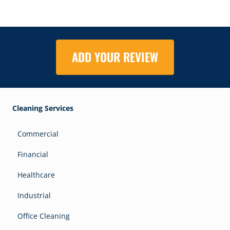
ADD YOUR REVIEW
Cleaning Services
Commercial
Financial
Healthcare
Industrial
Office Cleaning