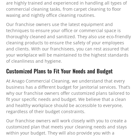
are highly trained and experienced in handling all types of
commercial cleaning tasks, from carpet cleaning to floor
waxing and nightly office cleaning routines.
Our franchise owners use the latest equipment and
techniques to ensure your office or commercial space is
thoroughly cleaned and sanitized. They also use eco-friendly
cleaning products to ensure the safety of your employees
and clients. With our franchisees, you can rest assured that
your workplace will be maintained to the highest standards
of cleanliness and hygiene.
Customized Plans to Fit Your Needs and Budget
At Anago Commercial Cleaning, we understand that every
business has a different budget for janitorial services. That’s
why our franchise owners offer customized plans tailored to
fit your specific needs and budget. We believe that a clean
and healthy workplace should be accessible to everyone,
regardless of their budget constraints.
Our franchise owners will work closely with you to create a
customized plan that meets your cleaning needs and stays
within your budget. They will also provide you with a