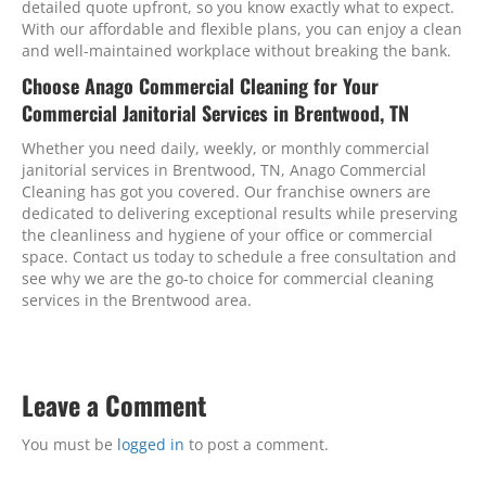
detailed quote upfront, so you know exactly what to expect.
With our affordable and flexible plans, you can enjoy a clean
and well-maintained workplace without breaking the bank.
Choose Anago Commercial Cleaning for Your
Commercial Janitorial Services in Brentwood, TN
Whether you need daily, weekly, or monthly commercial
janitorial services in Brentwood, TN, Anago Commercial
Cleaning has got you covered. Our franchise owners are
dedicated to delivering exceptional results while preserving
the cleanliness and hygiene of your office or commercial
space. Contact us today to schedule a free consultation and
see why we are the go-to choice for commercial cleaning
services in the Brentwood area.
Leave a Comment
You must be
logged in
to post a comment.