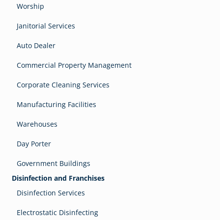
Worship
Janitorial Services
Auto Dealer
Commercial Property Management
Corporate Cleaning Services
Manufacturing Facilities
Warehouses
Day Porter
Government Buildings
Disinfection and Franchises
Disinfection Services
Electrostatic Disinfecting