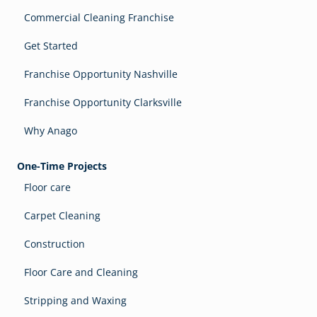
Commercial Cleaning Franchise
Get Started
Franchise Opportunity Nashville
Franchise Opportunity Clarksville
Why Anago
One-Time Projects
Floor care
Carpet Cleaning
Construction
Floor Care and Cleaning
Stripping and Waxing