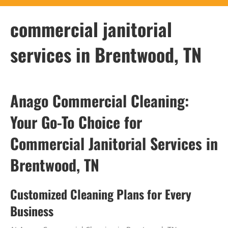
commercial janitorial
services in Brentwood, TN
Anago Commercial Cleaning:
Your Go-To Choice for
Commercial Janitorial Services in
Brentwood, TN
Customized Cleaning Plans for Every
Business