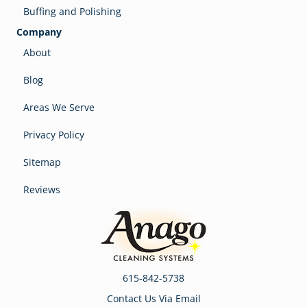
Buffing and Polishing
Company
About
Blog
Areas We Serve
Privacy Policy
Sitemap
Reviews
615-842-5738
Contact Us Via Email