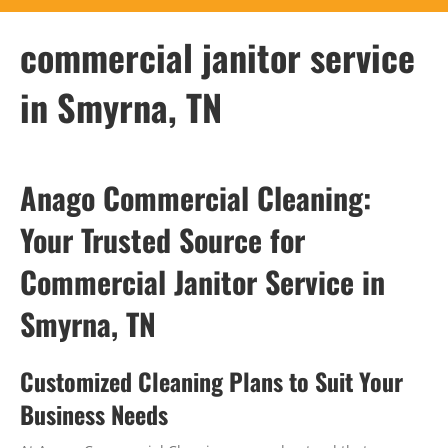
commercial janitor service
in Smyrna, TN
Anago Commercial Cleaning:
Your Trusted Source for
Commercial Janitor Service in
Smyrna, TN
Customized Cleaning Plans to Suit Your
Business Needs