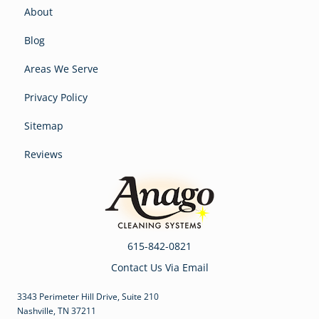
About
Blog
Areas We Serve
Privacy Policy
Sitemap
Reviews
615-842-0821
Contact Us Via Email
3343 Perimeter Hill Drive, Suite 210
Nashville, TN 37211