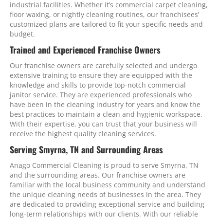
industrial facilities. Whether it’s commercial carpet cleaning,
floor waxing, or nightly cleaning routines, our franchisees’
customized plans are tailored to fit your specific needs and
budget.
Trained and Experienced Franchise Owners
Our franchise owners are carefully selected and undergo
extensive training to ensure they are equipped with the
knowledge and skills to provide top-notch commercial
janitor service. They are experienced professionals who
have been in the cleaning industry for years and know the
best practices to maintain a clean and hygienic workspace.
With their expertise, you can trust that your business will
receive the highest quality cleaning services.
Serving Smyrna, TN and Surrounding Areas
Anago Commercial Cleaning is proud to serve Smyrna, TN
and the surrounding areas. Our franchise owners are
familiar with the local business community and understand
the unique cleaning needs of businesses in the area. They
are dedicated to providing exceptional service and building
long-term relationships with our clients. With our reliable