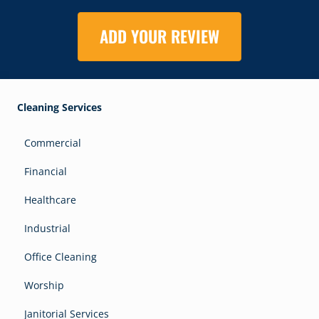
ADD YOUR REVIEW
Cleaning Services
Commercial
Financial
Healthcare
Industrial
Office Cleaning
Worship
Janitorial Services