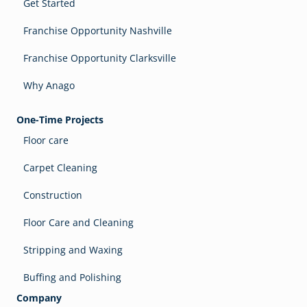
Get Started
Franchise Opportunity Nashville
Franchise Opportunity Clarksville
Why Anago
One-Time Projects
Floor care
Carpet Cleaning
Construction
Floor Care and Cleaning
Stripping and Waxing
Buffing and Polishing
Company