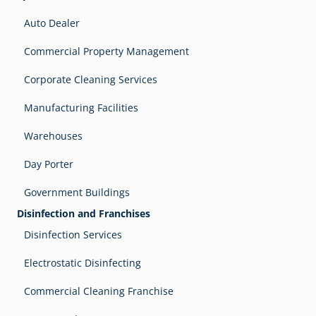
Auto Dealer
Commercial Property Management
Corporate Cleaning Services
Manufacturing Facilities
Warehouses
Day Porter
Government Buildings
Disinfection and Franchises
Disinfection Services
Electrostatic Disinfecting
Commercial Cleaning Franchise