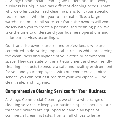
At Anago Commercial Cleaning, we understand that every
business is unique and has different cleaning needs. That’s
why we offer customized cleaning plans to fit your specific
requirements. Whether you run a small office, a large
warehouse, or a retail store, our franchise owners will work
closely with you to create a personalized cleaning plan. We
take the time to understand your business operations and
tailor our services accordingly.
Our franchise owners are trained professionals who are
committed to delivering impeccable results while preserving
the cleanliness and hygiene of your office or commercial
space. They use state-of-the-art equipment and eco-friendly
cleaning products to ensure a safe and healthy environment
for you and your employees. With our commercial janitor
service, you can rest assured that your workspace will be
clean, safe, and hygienic.
Comprehensive Cleaning Services for Your Business
At Anago Commercial Cleaning, we offer a wide range of
cleaning services to keep your business space spotless. Our
franchise owners are equipped to handle all types of
commercial cleaning tasks, from small offices to large