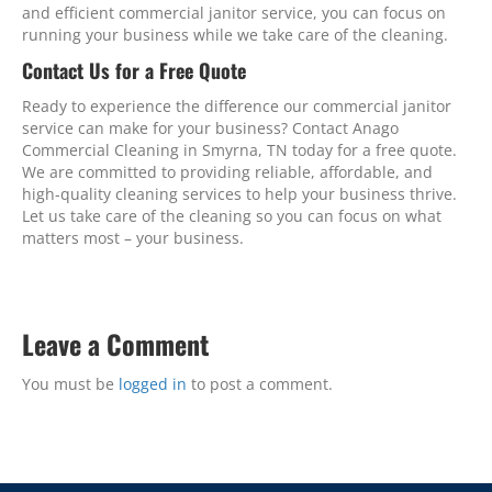
and efficient commercial janitor service, you can focus on
running your business while we take care of the cleaning.
Contact Us for a Free Quote
Ready to experience the difference our commercial janitor
service can make for your business? Contact Anago
Commercial Cleaning in Smyrna, TN today for a free quote.
We are committed to providing reliable, affordable, and
high-quality cleaning services to help your business thrive.
Let us take care of the cleaning so you can focus on what
matters most – your business.
Leave a Comment
You must be
logged in
to post a comment.