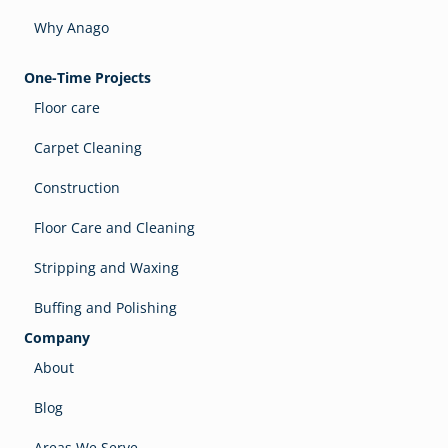
Why Anago
One-Time Projects
Floor care
Carpet Cleaning
Construction
Floor Care and Cleaning
Stripping and Waxing
Buffing and Polishing
Company
About
Blog
Areas We Serve