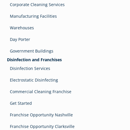
Corporate Cleaning Services
Manufacturing Facilities
Warehouses
Day Porter
Government Buildings
Disinfection and Franchises
Disinfection Services
Electrostatic Disinfecting
Commercial Cleaning Franchise
Get Started
Franchise Opportunity Nashville
Franchise Opportunity Clarksville