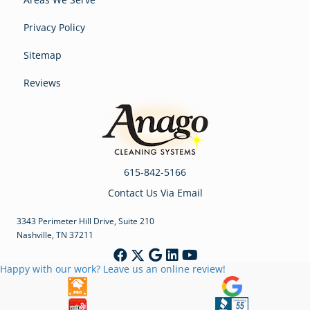
Privacy Policy
Sitemap
Reviews
615-842-5166
Contact Us Via Email
3343 Perimeter Hill Drive, Suite 210
Nashville, TN 37211
Happy with our work? Leave us an online review!