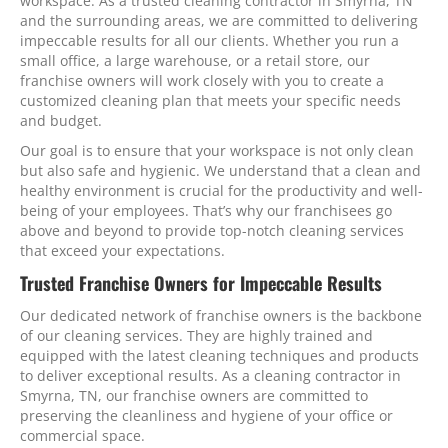
workspace. As a trusted cleaning contractor in Smyrna, TN
and the surrounding areas, we are committed to delivering
impeccable results for all our clients. Whether you run a
small office, a large warehouse, or a retail store, our
franchise owners will work closely with you to create a
customized cleaning plan that meets your specific needs
and budget.
Our goal is to ensure that your workspace is not only clean
but also safe and hygienic. We understand that a clean and
healthy environment is crucial for the productivity and well-
being of your employees. That’s why our franchisees go
above and beyond to provide top-notch cleaning services
that exceed your expectations.
Trusted Franchise Owners for Impeccable Results
Our dedicated network of franchise owners is the backbone
of our cleaning services. They are highly trained and
equipped with the latest cleaning techniques and products
to deliver exceptional results. As a cleaning contractor in
Smyrna, TN, our franchise owners are committed to
preserving the cleanliness and hygiene of your office or
commercial space.