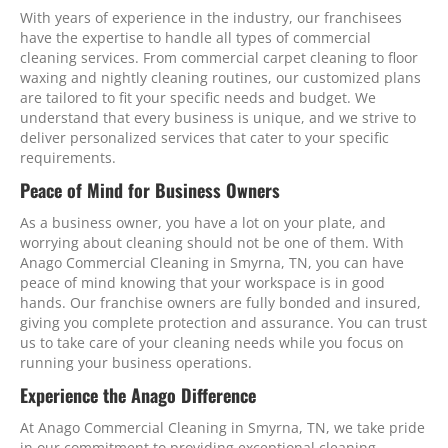
With years of experience in the industry, our franchisees
have the expertise to handle all types of commercial
cleaning services. From commercial carpet cleaning to floor
waxing and nightly cleaning routines, our customized plans
are tailored to fit your specific needs and budget. We
understand that every business is unique, and we strive to
deliver personalized services that cater to your specific
requirements.
Peace of Mind for Business Owners
As a business owner, you have a lot on your plate, and
worrying about cleaning should not be one of them. With
Anago Commercial Cleaning in Smyrna, TN, you can have
peace of mind knowing that your workspace is in good
hands. Our franchise owners are fully bonded and insured,
giving you complete protection and assurance. You can trust
us to take care of your cleaning needs while you focus on
running your business operations.
Experience the Anago Difference
At Anago Commercial Cleaning in Smyrna, TN, we take pride
in our commitment to providing exceptional cleaning