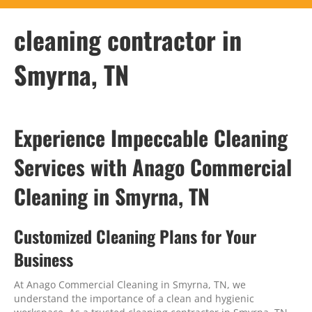
cleaning contractor in
Smyrna, TN
Experience Impeccable Cleaning
Services with Anago Commercial
Cleaning in Smyrna, TN
Customized Cleaning Plans for Your
Business
At Anago Commercial Cleaning in Smyrna, TN, we
understand the importance of a clean and hygienic