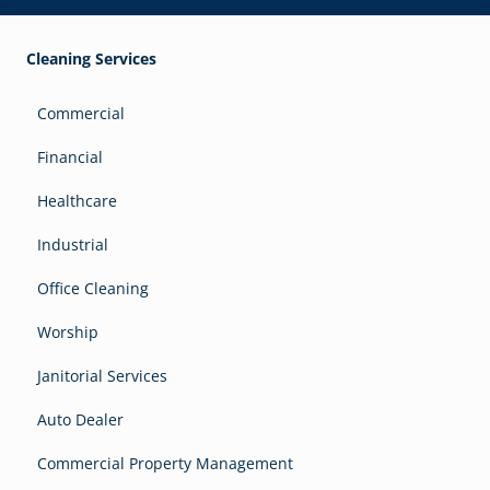
Cleaning Services
Commercial
Financial
Healthcare
Industrial
Office Cleaning
Worship
Janitorial Services
Auto Dealer
Commercial Property Management