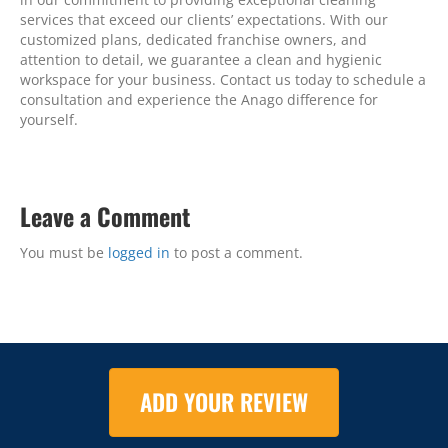
services that exceed our clients’ expectations. With our
customized plans, dedicated franchise owners, and
attention to detail, we guarantee a clean and hygienic
workspace for your business. Contact us today to schedule a
consultation and experience the Anago difference for
yourself.
Leave a Comment
You must be
logged in
to post a comment.
ADD YOUR REVIEW