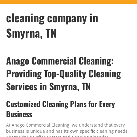
cleaning company in
Smyrna, TN
Anago Commercial Cleaning:
Providing Top-Quality Cleaning
Services in Smyrna, TN
Customized Cleaning Plans for Every
Business
At Anago Commercial Cleaning, we understand that every
business is unique and has its own specific cleaning needs.