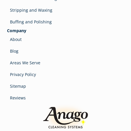
Stripping and Waxing
Buffing and Polishing
Company
About
Blog
Areas We Serve
Privacy Policy
Sitemap
Reviews