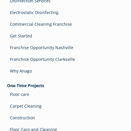
Disinfection Services
Electrostatic Disinfecting
Commercial Cleaning Franchise
Get Started
Franchise Opportunity Nashville
Franchise Opportunity Clarksville
Why Anago
One-Time Projects
Floor care
Carpet Cleaning
Construction
Floor Care and Cleaning