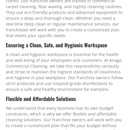
clients. Our franchise owners are trained in commercial
carpet cleaning, floor waxing, and nightly cleaning routines.
They use eco-friendly products and advanced equipment to
ensure a deep and thorough clean. Whether you need a
one-time deep clean or regular maintenance services, our
franchisees will work with you to create a customized plan
that meets your specific needs.
Ensuring a Clean, Safe, and Hygienic Workspace
A clean and hygienic workspace is essential for the health
and well-being of your employees and customers. At Anago
Commercial Cleaning, we take this responsibility seriously
and strive to maintain the highest standards of cleanliness
and hygiene in your workplace. Our franchise owners follow
strict protocols and use hospital-grade disinfectants to
ensure a safe and healthy environment for everyone.
Flexible and Affordable Solutions
We understand that every business has its own budget
constraints, which is why we offer flexible and affordable
cleaning solutions. Our franchise owners will work with you
to create a customized plan that fits your budget without