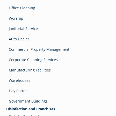
Office Cleaning
Worship
Janitorial Services
Auto Dealer
Commercial Property Management
Corporate Cleaning Services
Manufacturing Facilities
Warehouses
Day Porter
Government Buildings
Disinfection and Franchises