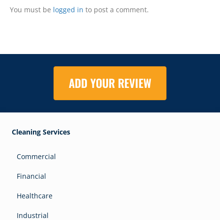
You must be
logged in
to post a comment.
ADD YOUR REVIEW
Cleaning Services
Commercial
Financial
Healthcare
Industrial