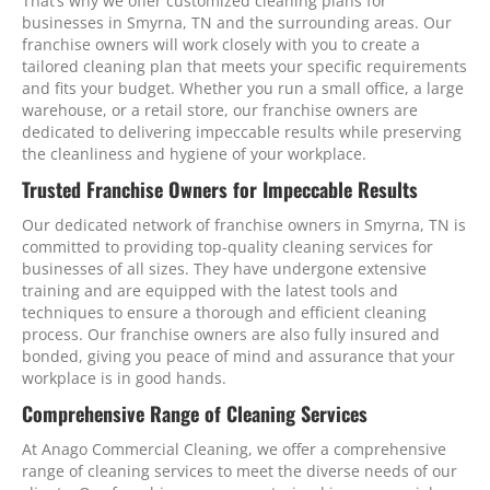
That’s why we offer customized cleaning plans for
businesses in Smyrna, TN and the surrounding areas. Our
franchise owners will work closely with you to create a
tailored cleaning plan that meets your specific requirements
and fits your budget. Whether you run a small office, a large
warehouse, or a retail store, our franchise owners are
dedicated to delivering impeccable results while preserving
the cleanliness and hygiene of your workplace.
Trusted Franchise Owners for Impeccable Results
Our dedicated network of franchise owners in Smyrna, TN is
committed to providing top-quality cleaning services for
businesses of all sizes. They have undergone extensive
training and are equipped with the latest tools and
techniques to ensure a thorough and efficient cleaning
process. Our franchise owners are also fully insured and
bonded, giving you peace of mind and assurance that your
workplace is in good hands.
Comprehensive Range of Cleaning Services
At Anago Commercial Cleaning, we offer a comprehensive
range of cleaning services to meet the diverse needs of our