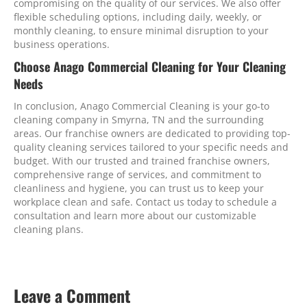
compromising on the quality of our services. We also offer
flexible scheduling options, including daily, weekly, or
monthly cleaning, to ensure minimal disruption to your
business operations.
Choose Anago Commercial Cleaning for Your Cleaning
Needs
In conclusion, Anago Commercial Cleaning is your go-to
cleaning company in Smyrna, TN and the surrounding
areas. Our franchise owners are dedicated to providing top-
quality cleaning services tailored to your specific needs and
budget. With our trusted and trained franchise owners,
comprehensive range of services, and commitment to
cleanliness and hygiene, you can trust us to keep your
workplace clean and safe. Contact us today to schedule a
consultation and learn more about our customizable
cleaning plans.
Leave a Comment