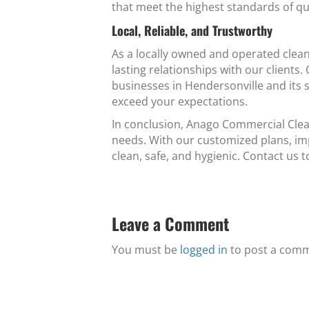
that meet the highest standards of qu
Local, Reliable, and Trustworthy
As a locally owned and operated clean
lasting relationships with our clients
businesses in Hendersonville and its s
exceed your expectations.
In conclusion, Anago Commercial Clean
needs. With our customized plans, im
clean, safe, and hygienic. Contact us 
Leave a Comment
You must be
logged in
to post a com