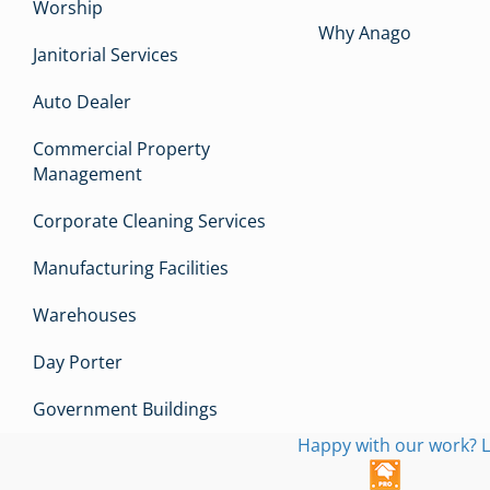
Worship
Why Anago
Janitorial Services
Auto Dealer
Commercial Property
Management
Corporate Cleaning Services
Manufacturing Facilities
Warehouses
Day Porter
Government Buildings
Happy with our work? L