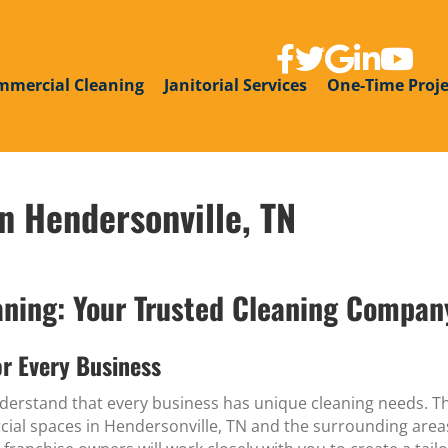
link to facebook page
link to twitter
link to google g
link to linke
link to y
mmercial Cleaning
Janitorial Services
One-Time Proje
n Hendersonville, TN
ing: Your Trusted Cleaning Company
r Every Business
erstand that every business has unique cleaning needs. T
rcial spaces in Hendersonville, TN and the surrounding areas