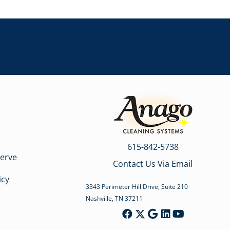
615-842-5738
erve
Contact Us Via Email
icy
3343 Perimeter Hill Drive, Suite 210
Nashville, TN 37211