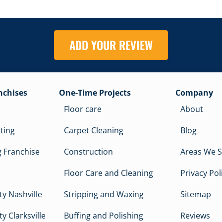
ADD YOUR REVIEW
nchises
One-Time Projects
Company
Floor care
About
cting
Carpet Cleaning
Blog
 Franchise
Construction
Areas We S
Floor Care and Cleaning
Privacy Pol
y Nashville
Stripping and Waxing
Sitemap
y Clarksville
Buffing and Polishing
Reviews