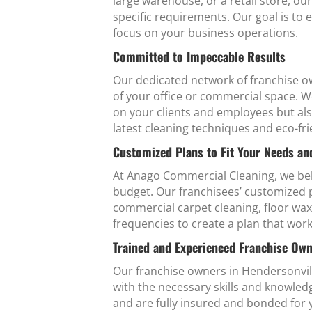
large warehouse, or a retail store, ou
specific requirements. Our goal is to 
focus on your business operations.
Committed to Impeccable Results
Our dedicated network of franchise ow
of your office or commercial space. W
on your clients and employees but al
latest cleaning techniques and eco-fri
Customized Plans to Fit Your Needs a
At Anago Commercial Cleaning, we beli
budget. Our franchisees’ customized pl
commercial carpet cleaning, floor wax
frequencies to create a plan that work
Trained and Experienced Franchise Ow
Our franchise owners in Hendersonvil
with the necessary skills and knowle
and are fully insured and bonded for 