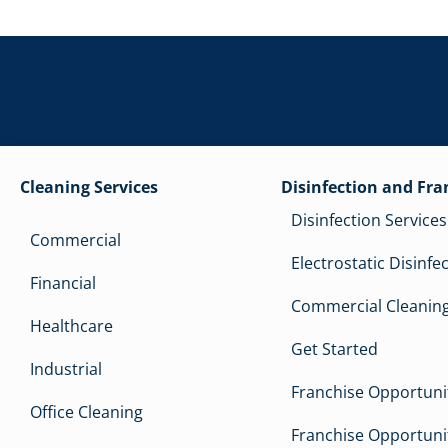
Cleaning Services
Disinfection and Fra
Disinfection Services
Commercial
Electrostatic Disinfe
Financial
Commercial Cleaning
Healthcare
Get Started
Industrial
Franchise Opportunit
Office Cleaning
Franchise Opportunit