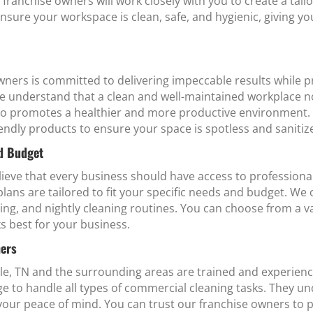
r franchise owners will work closely with you to create a tai
ensure your workspace is clean, safe, and hygienic, giving y
ners is committed to delivering impeccable results while p
e understand that a clean and well-maintained workplace no
so promotes a healthier and more productive environment. 
endly products to ensure your space is spotless and sanitiz
nd Budget
eve that every business should have access to professional 
ans are tailored to fit your specific needs and budget. We o
ing, and nightly cleaning routines. You can choose from a va
s best for your business.
ners
le, TN and the surrounding areas are trained and experien
dge to handle all types of commercial cleaning tasks. They
your peace of mind. You can trust our franchise owners to 