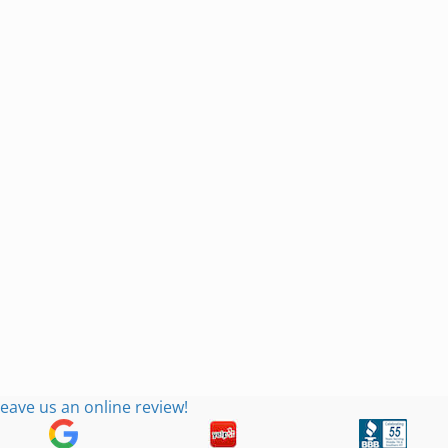
eave us an online review!