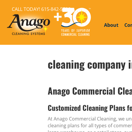
CALL TODAY!
615-842-5738
About
Co
cleaning company i
Anago Commercial Clean
Customized Cleaning Plans fo
At Anago Commercial Cleaning, we und
cleaning plans for all types of comme