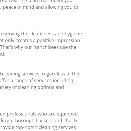
lored cleaning plan that meets your
ou peace of mind and allowing you to
reserving the cleanliness and hygiene
t only creates a positive impression
That’s why our franchisees use the
ed.
cleaning services, regardless of their
ffer a range of services including
riety of cleaning options and
ced professionals who are equipped
 undergo thorough background checks
provide top-notch cleaning services