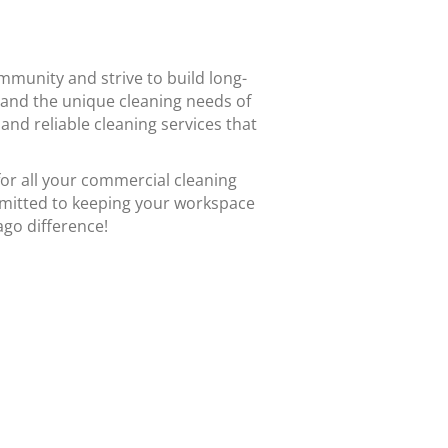
mmunity and strive to build long-
stand the unique cleaning needs of
and reliable cleaning services that
or all your commercial cleaning
mmitted to keeping your workspace
ago difference!