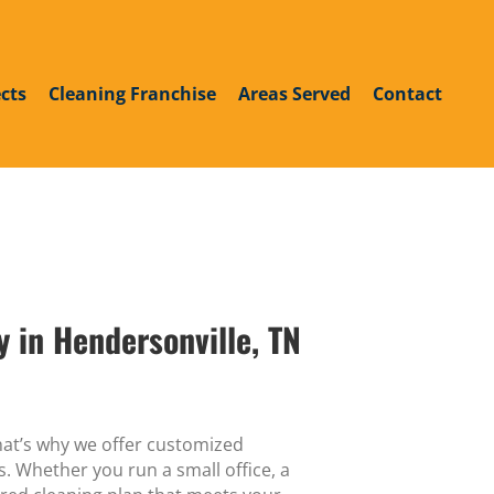
roup
din
outube
cts
Cleaning Franchise
Areas Served
Contact
 in Hendersonville, TN
hat’s why we offer customized
. Whether you run a small office, a