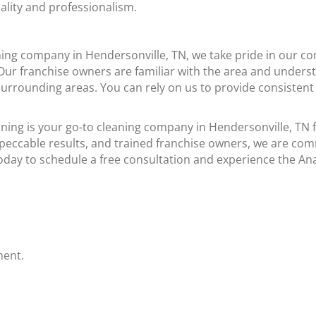
ality and professionalism.
ing company in Hendersonville, TN, we take pride in our co
. Our franchise owners are familiar with the area and under
urrounding areas. You can rely on us to provide consistent 
ing is your go-to cleaning company in Hendersonville, TN f
peccable results, and trained franchise owners, we are co
today to schedule a free consultation and experience the An
ment.