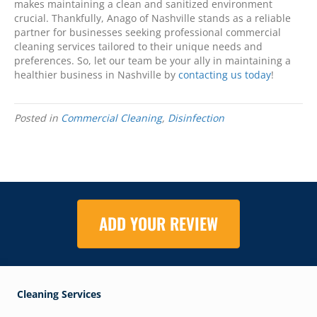
makes maintaining a clean and sanitized environment
crucial. Thankfully, Anago of Nashville stands as a reliable
partner for businesses seeking professional commercial
cleaning services tailored to their unique needs and
preferences. So, let our team be your ally in maintaining a
healthier business in Nashville by
contacting us today
!
Posted in
Commercial Cleaning
,
Disinfection
ADD YOUR REVIEW
Cleaning Services