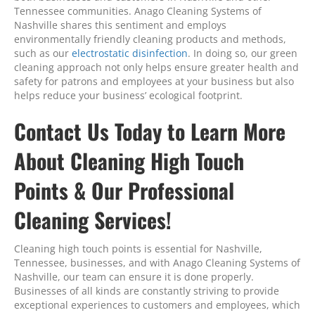
Tennessee communities. Anago Cleaning Systems of
Nashville shares this sentiment and employs
environmentally friendly cleaning products and methods,
such as our
electrostatic disinfection
. In doing so, our green
cleaning approach not only helps ensure greater health and
safety for patrons and employees at your business but also
helps reduce your business’ ecological footprint.
Contact Us Today to Learn More
About Cleaning High Touch
Points & Our Professional
Cleaning Services!
Cleaning high touch points is essential for Nashville,
Tennessee, businesses, and with Anago Cleaning Systems of
Nashville, our team can ensure it is done properly.
Businesses of all kinds are constantly striving to provide
exceptional experiences to customers and employees, which