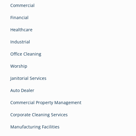
Commercial
Financial
Healthcare
Industrial
Office Cleaning
Worship
Janitorial Services
Auto Dealer
Commercial Property Management
Corporate Cleaning Services
Manufacturing Facilities