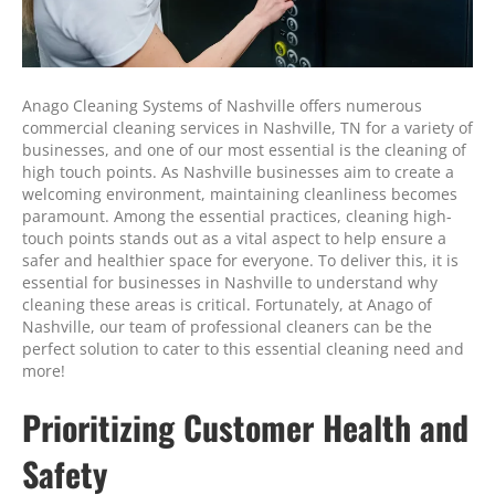
Anago Cleaning Systems of Nashville offers numerous
commercial cleaning services in Nashville, TN for a variety of
businesses, and one of our most essential is the cleaning of
high touch points. As Nashville businesses aim to create a
welcoming environment, maintaining cleanliness becomes
paramount. Among the essential practices, cleaning high-
touch points stands out as a vital aspect to help ensure a
safer and healthier space for everyone. To deliver this, it is
essential for businesses in Nashville to understand why
cleaning these areas is critical. Fortunately, at Anago of
Nashville, our team of professional cleaners can be the
perfect solution to cater to this essential cleaning need and
more!
Prioritizing Customer Health and
Safety