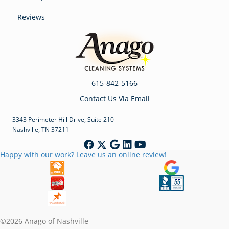
Reviews
615-842-5166
Contact Us Via Email
3343 Perimeter Hill Drive, Suite 210
Nashville, TN 37211
Happy with our work? Leave us an online review!
©2026 Anago of Nashville