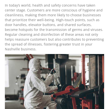
In today’s world, health and safety concerns have taken
center stage. Customers are more conscious of hygiene and
cleanliness, making them more likely to choose businesses
that prioritize their well-being. High-touch points, such as
door handles, elevator buttons, and shared surfaces,
become hotspots for the transmission of germs and viruses.
Regular cleaning and disinfection of these areas not only
helps reassure customers but also contributes to preventing
the spread of illnesses, fostering greater trust in your
Nashville business.