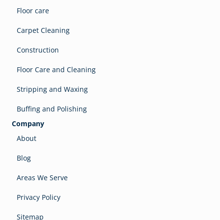
Floor care
Carpet Cleaning
Construction
Floor Care and Cleaning
Stripping and Waxing
Buffing and Polishing
Company
About
Blog
Areas We Serve
Privacy Policy
Sitemap