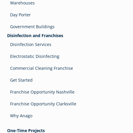
Warehouses
Day Porter
Government Buildings
Disinfection and Franchises
Disinfection Services
Electrostatic Disinfecting
Commercial Cleaning Franchise
Get Started
Franchise Opportunity Nashville
Franchise Opportunity Clarksville
Why Anago
One-Time Projects