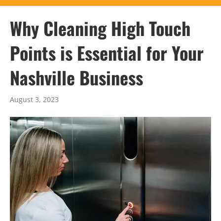
Why Cleaning High Touch
Points is Essential for Your
Nashville Business
August 3, 2023