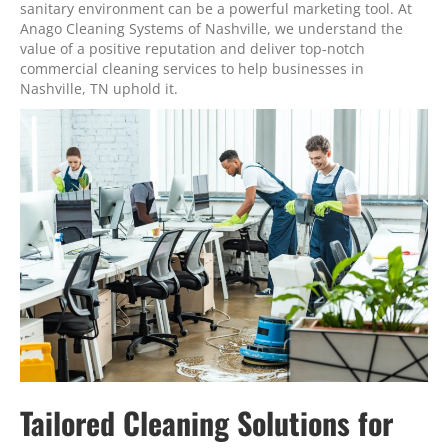
sanitary environment can be a powerful marketing tool. At
Anago Cleaning Systems of Nashville, we understand the
value of a positive reputation and deliver top-notch
commercial cleaning services to help businesses in
Nashville, TN uphold it.
Tailored Cleaning Solutions for