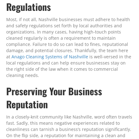
Regulations
Most, if not all, Nashville businesses must adhere to health
and safety regulations set forth by local authorities and
organizations. In many cases, having high-touch points
cleaned regularly is often a requirement to maintain
compliance. Failure to do so can lead to fines, reputational
damage, and potential closures. Thankfully, the team here
at
Anago Cleaning Systems of Nashville
is well-versed in the
local regulations and can help ensure businesses stay on
the right side of the law when it comes to commercial
cleaning needs.
Preserving Your Business
Reputation
In a closely-knit community like Nashville, word often travels
fast. Sadly, this means negative experiences related to
cleanliness can tarnish a business’s reputation significantly.
On the flip side, a reputation for maintaining a clean and