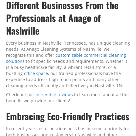
Different Businesses From the
Professionals at Anago of
Nashville
Every business in Nashville, Tennessee, has unique cleaning
needs. At Anago Cleaning Systems of Nashville, we
recognize this and offer
customizable commercial cleaning
solutions
to fit specific needs and requirements. Whether it
is a busy healthcare facility, a vibrant retail store, or a
bustling
office space
, our trained professionals have the
expertise to address high-touch points and many other
cleaning needs efficiently and effectively in Nashville, TN.
Check out our
incredible reviews
to learn more about all the
benefits we provide our clients!
Embracing Eco-Friendly Practices
In recent years, eco-consciousness has become a priority for
both businesses and customers in Nashville and other