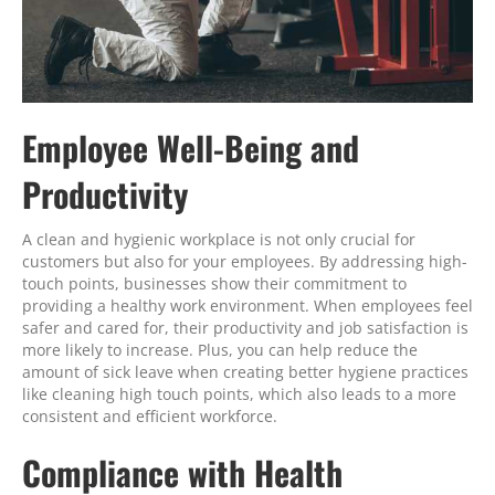
Employee Well-Being and
Productivity
A clean and hygienic workplace is not only crucial for
customers but also for your employees. By addressing high-
touch points, businesses show their commitment to
providing a healthy work environment. When employees feel
safer and cared for, their productivity and job satisfaction is
more likely to increase. Plus, you can help reduce the
amount of sick leave when creating better hygiene practices
like cleaning high touch points, which also leads to a more
consistent and efficient workforce.
Compliance with Health