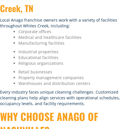
Creek, TN
Local Anago franchise owners work with a variety of facilities
throughout Whites Creek, including:
Corporate offices
Medical and healthcare facilities
Manufacturing facilities
Industrial properties
Educational facilities
Religious organizations
Retail businesses
Property management companies
Warehouses and distribution centers
Every industry faces unique cleaning challenges. Customized
cleaning plans help align services with operational schedules,
occupancy levels, and facility requirements.
WHY CHOOSE ANAGO OF