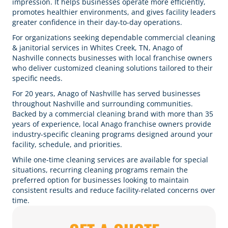
impression. It helps businesses operate more efficiently,
promotes healthier environments, and gives facility leaders
greater confidence in their day-to-day operations.
For organizations seeking dependable commercial cleaning
& janitorial services in Whites Creek, TN, Anago of
Nashville connects businesses with local franchise owners
who deliver customized cleaning solutions tailored to their
specific needs.
For 20 years, Anago of Nashville has served businesses
throughout Nashville and surrounding communities.
Backed by a commercial cleaning brand with more than 35
years of experience, local Anago franchise owners provide
industry-specific cleaning programs designed around your
facility, schedule, and priorities.
While one-time cleaning services are available for special
situations, recurring cleaning programs remain the
preferred option for businesses looking to maintain
consistent results and reduce facility-related concerns over
time.