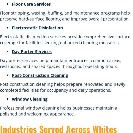
Floor Care Services
Floor stripping, waxing, buffing, and maintenance programs help
preserve hard-surface flooring and improve overall presentation.
Electrostatic Disinfection
Electrostatic disinfection services provide comprehensive surface
coverage for facilities seeking enhanced cleaning measures.
Day Porter Services
Day porter services help maintain entrances, common areas,
restrooms, and shared spaces throughout operating hours.
Post-Construction Cleaning
Post-construction cleaning helps prepare renovated and newly
completed facilities for occupancy and daily operations.
Window Cleaning
Professional window cleaning helps businesses maintain a
polished and welcoming appearance.
Industries Served Across Whites