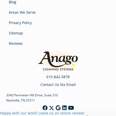
Blog
Areas We Serve
Privacy Policy
Sitemap
Reviews
615-842-5878
Contact Us Via Email
3343 Perimeter Hill Drive, Suite 210
Nashville, TN 37211
Happy with our work? Leave us an online review!