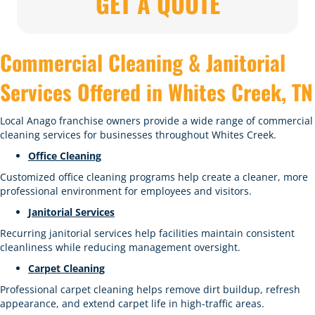
GET A QUOTE
Commercial Cleaning & Janitorial
Services Offered in Whites Creek, TN
Local Anago franchise owners provide a wide range of commercial
cleaning services for businesses throughout Whites Creek.
Office Cleaning
Customized office cleaning programs help create a cleaner, more
professional environment for employees and visitors.
Janitorial Services
Recurring janitorial services help facilities maintain consistent
cleanliness while reducing management oversight.
Carpet Cleaning
Professional carpet cleaning helps remove dirt buildup, refresh
appearance, and extend carpet life in high-traffic areas.