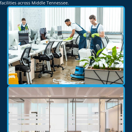
facilities across Middle Tennessee.