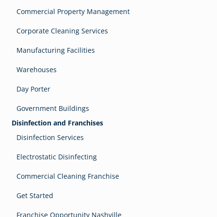
Commercial Property Management
Corporate Cleaning Services
Manufacturing Facilities
Warehouses
Day Porter
Government Buildings
Disinfection and Franchises
Disinfection Services
Electrostatic Disinfecting
Commercial Cleaning Franchise
Get Started
Franchise Opportunity Nashville