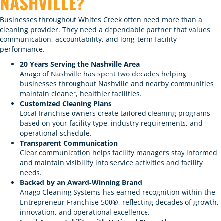
NASHVILLE?
Businesses throughout Whites Creek often need more than a
cleaning provider. They need a dependable partner that values
communication, accountability, and long-term facility
performance.
20 Years Serving the Nashville Area
Anago of Nashville has spent two decades helping
businesses throughout Nashville and nearby communities
maintain cleaner, healthier facilities.
Customized Cleaning Plans
Local franchise owners create tailored cleaning programs
based on your facility type, industry requirements, and
operational schedule.
Transparent Communication
Clear communication helps facility managers stay informed
and maintain visibility into service activities and facility
needs.
Backed by an Award-Winning Brand
Anago Cleaning Systems has earned recognition within the
Entrepreneur Franchise 500®, reflecting decades of growth,
innovation, and operational excellence.