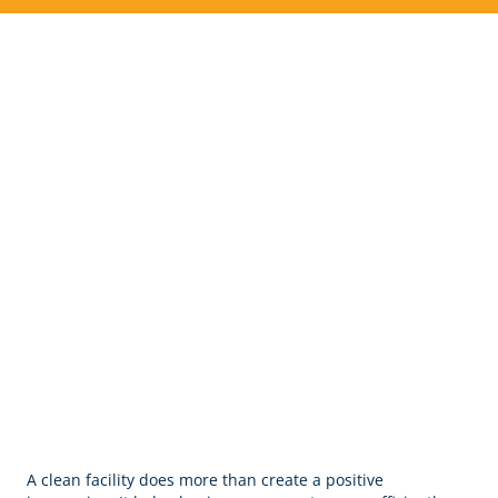
Commercial Cleaning &
Janitorial Services in Whites
Creek, TN
A clean facility does more than create a positive