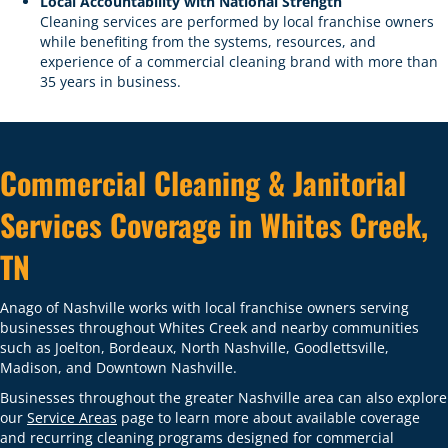
Local Accountability with National Strength
Cleaning services are performed by local franchise owners
while benefiting from the systems, resources, and
experience of a commercial cleaning brand with more than
35 years in business.
Commercial Cleaning & Janitorial
Services Coverage in Whites Creek,
TN
Anago of Nashville works with local franchise owners serving
businesses throughout Whites Creek and nearby communities
such as Joelton, Bordeaux, North Nashville, Goodlettsville,
Madison, and Downtown Nashville.
Businesses throughout the greater Nashville area can also explore
our
Service Areas
page to learn more about available coverage
and recurring cleaning programs designed for commercial