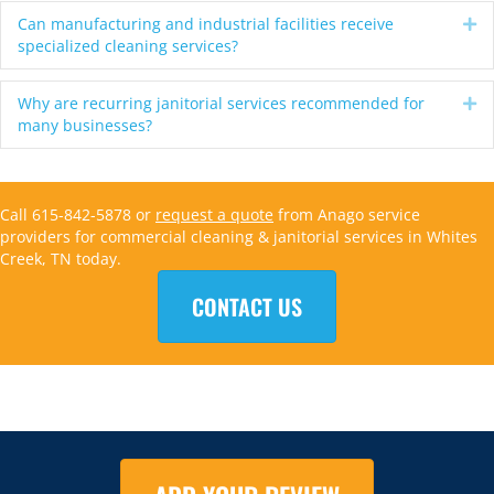
Can manufacturing and industrial facilities receive
Ex
specialized cleaning services?
Why are recurring janitorial services recommended for
Ex
many businesses?
Call 615-842-5878 or
request a quote
from Anago service
providers for commercial cleaning & janitorial services in Whites
Creek, TN today.
CONTACT US