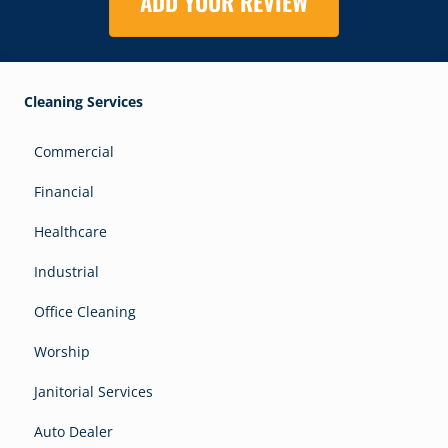
ADD YOUR REVIEW
Cleaning Services
Commercial
Financial
Healthcare
Industrial
Office Cleaning
Worship
Janitorial Services
Auto Dealer