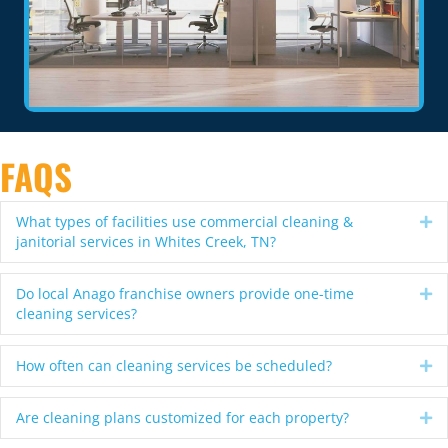
FAQS
What types of facilities use commercial cleaning &
Ex
janitorial services in Whites Creek, TN?
Do local Anago franchise owners provide one-time
Ex
cleaning services?
How often can cleaning services be scheduled?
Ex
Are cleaning plans customized for each property?
Ex