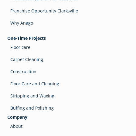
Franchise Opportunity Clarksville
Why Anago
One-Time Projects
Floor care
Carpet Cleaning
Construction
Floor Care and Cleaning
Stripping and Waxing
Buffing and Polishing
Company
About