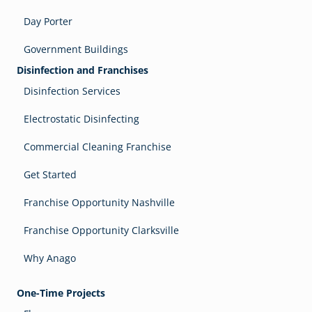
Day Porter
Government Buildings
Disinfection and Franchises
Disinfection Services
Electrostatic Disinfecting
Commercial Cleaning Franchise
Get Started
Franchise Opportunity Nashville
Franchise Opportunity Clarksville
Why Anago
One-Time Projects