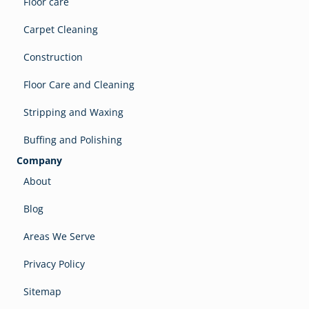
Floor care
Carpet Cleaning
Construction
Floor Care and Cleaning
Stripping and Waxing
Buffing and Polishing
Company
About
Blog
Areas We Serve
Privacy Policy
Sitemap