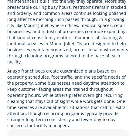
maintenance is built into the way they operate. Floors stay
presentable during busy hours, restrooms remain stocked
and orderly, and common areas continue looking polished
long after the morning rush passes through. In a growing
city like Mount Juliet, where offices, medical spaces, retail
businesses, and industrial properties continue expanding,
that kind of consistency matters. Commercial cleaning &
janitorial services in Mount Juliet, TN are designed to help
businesses maintain organized, professional environments
through cleaning programs tailored to the pace of each
facility.
Anago franchisees create customized plans based on
operating schedules, foot traffic, and the specific needs of
the property. Some businesses need daytime attention to
keep customer-facing areas maintained throughout
operating hours, while others prefer overnight recurring
cleaning that stays out of sight while work gets done. One-
time services are available for situations that call for extra
attention, though recurring programs typically provide
stronger long-term consistency and fewer day-to-day
concerns for facility managers.