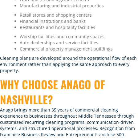
Manufacturing and industrial properties
Retail stores and shopping centers
Financial institutions and banks
Restaurants and hospitality facilities
Worship facilities and community spaces
Auto dealerships and service facilities
Commercial property management buildings
Cleaning plans are developed around the operational flow of each
environment rather than applying the same approach to every
property.
WHY CHOOSE ANAGO OF
NASHVILLE?
Anago brings more than 35 years of commercial cleaning
experience to businesses throughout Middle Tennessee through
customized recurring cleaning programs
, communication-driven
systems, and structured operational processes. Recognition from
Franchise Business Review and Entrepreneur Franchise 500