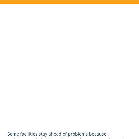
Commercial Cleaning &
Janitorial Services In Mount
Juliet, TN
Some facilities stay ahead of problems because