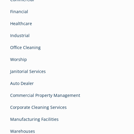
Financial
Healthcare
Industrial
Office Cleaning
Worship
Janitorial Services
Auto Dealer
Commercial Property Management
Corporate Cleaning Services
Manufacturing Facilities
Warehouses