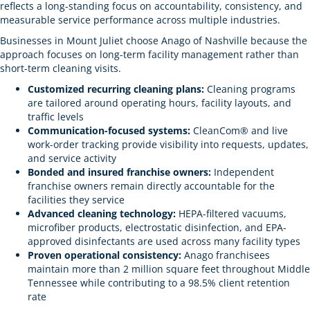
reflects a long-standing focus on accountability, consistency, and
measurable service performance across multiple industries.
Businesses in Mount Juliet choose Anago of Nashville because the
approach focuses on long-term facility management rather than
short-term cleaning visits.
Customized recurring cleaning plans:
Cleaning programs
are tailored around operating hours, facility layouts, and
traffic levels
Communication-focused systems:
CleanCom® and live
work-order tracking provide visibility into requests, updates,
and service activity
Bonded and insured franchise owners:
Independent
franchise owners remain directly accountable for the
facilities they service
Advanced cleaning technology:
HEPA-filtered vacuums,
microfiber products, electrostatic disinfection, and EPA-
approved disinfectants are used across many facility types
Proven operational consistency:
Anago franchisees
maintain more than 2 million square feet throughout Middle
Tennessee while contributing to a 98.5% client retention
rate