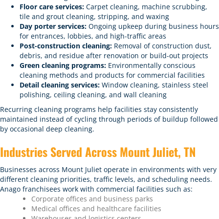
Floor care services:
Carpet cleaning, machine scrubbing,
tile and grout cleaning, stripping, and waxing
Day porter services:
Ongoing upkeep during business hours
for entrances, lobbies, and high-traffic areas
Post-construction cleaning:
Removal of construction dust,
debris, and residue after renovation or build-out projects
Green cleaning programs:
Environmentally conscious
cleaning methods and products for commercial facilities
Detail cleaning services:
Window cleaning, stainless steel
polishing, ceiling cleaning, and wall cleaning
Recurring cleaning programs help facilities stay consistently
maintained instead of cycling through periods of buildup followed
by occasional deep cleaning.
Industries Served Across Mount Juliet, TN
Businesses across Mount Juliet operate in environments with very
different cleaning priorities, traffic levels, and scheduling needs.
Anago franchisees work with commercial facilities such as:
Corporate offices and business parks
Medical offices and healthcare facilities
Warehouses and logistics centers