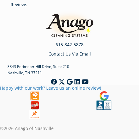
Reviews
615-842-5878
Contact Us Via Email
3343 Perimeter Hill Drive, Suite 210
Nashville, TN 37211
Happy with our work? Leave us an online review!
©2026 Anago of Nashville