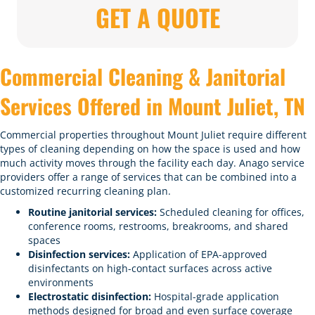
GET A QUOTE
Commercial Cleaning & Janitorial
Services Offered in Mount Juliet, TN
Commercial properties throughout Mount Juliet require different
types of cleaning depending on how the space is used and how
much activity moves through the facility each day. Anago service
providers offer a range of services that can be combined into a
customized recurring cleaning plan.
Routine janitorial services:
Scheduled cleaning for offices,
conference rooms, restrooms, breakrooms, and shared
spaces
Disinfection services:
Application of EPA-approved
disinfectants on high-contact surfaces across active
environments
Electrostatic disinfection:
Hospital-grade application
methods designed for broad and even surface coverage