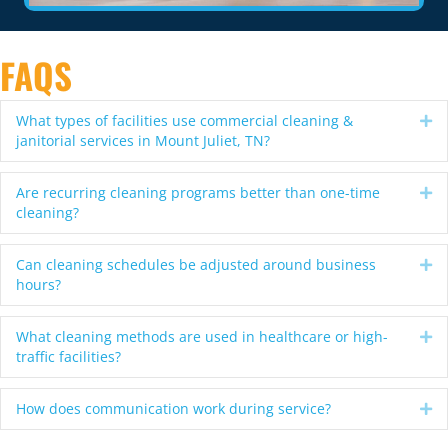
FAQS
What types of facilities use commercial cleaning &
Ex
janitorial services in Mount Juliet, TN?
Are recurring cleaning programs better than one-time
Ex
cleaning?
Can cleaning schedules be adjusted around business
Ex
hours?
What cleaning methods are used in healthcare or high-
Ex
traffic facilities?
How does communication work during service?
Ex