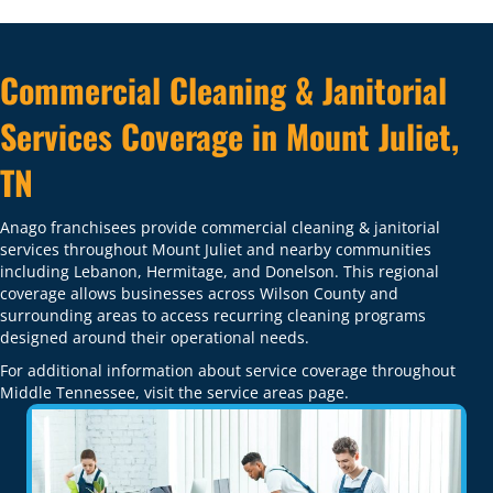
Commercial Cleaning & Janitorial
Services Coverage in Mount Juliet,
TN
Anago franchisees provide commercial cleaning & janitorial
services throughout Mount Juliet and nearby communities
including Lebanon, Hermitage, and Donelson. This regional
coverage allows businesses across Wilson County and
surrounding areas to access recurring cleaning programs
designed around their operational needs.
For additional information about service coverage throughout
Middle Tennessee, visit the
service areas
page.