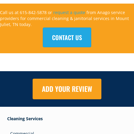
Call us at 615-842-5878 or
request a quote
from Anago service
providers for commercial cleaning & janitorial services in Mount
Juliet, TN today.
CONTACT US
ADD YOUR REVIEW
Cleaning Services
Commercial