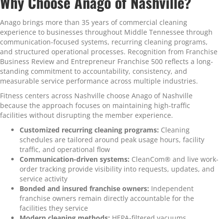
Why Choose Anago of Nashville?
Anago brings more than 35 years of commercial cleaning
experience to businesses throughout Middle Tennessee through
communication-focused systems, recurring cleaning programs,
and structured operational processes. Recognition from Franchise
Business Review and Entrepreneur Franchise 500 reflects a long-
standing commitment to accountability, consistency, and
measurable service performance across multiple industries.
Fitness centers across Nashville choose Anago of Nashville
because the approach focuses on maintaining high-traffic
facilities without disrupting the member experience.
Customized recurring cleaning programs:
Cleaning
schedules are tailored around peak usage hours, facility
traffic, and operational flow
Communication-driven systems:
CleanCom® and live work-
order tracking provide visibility into requests, updates, and
service activity
Bonded and insured franchise owners:
Independent
franchise owners remain directly accountable for the
facilities they service
Modern cleaning methods:
HEPA-filtered vacuums,