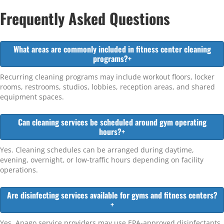
Frequently Asked Questions
What areas are commonly included in fitness center cleaning
programs?
+
Recurring cleaning programs may include workout floors, locker
rooms, restrooms, studios, lobbies, reception areas, and shared
equipment spaces.
Can cleaning services be scheduled around gym operating
hours?
+
Yes. Cleaning schedules can be arranged during daytime,
evening, overnight, or low-traffic hours depending on facility
operations.
Are disinfecting services available for gyms and fitness centers?
+
Yes. Anago service providers may use EPA-approved disinfectants