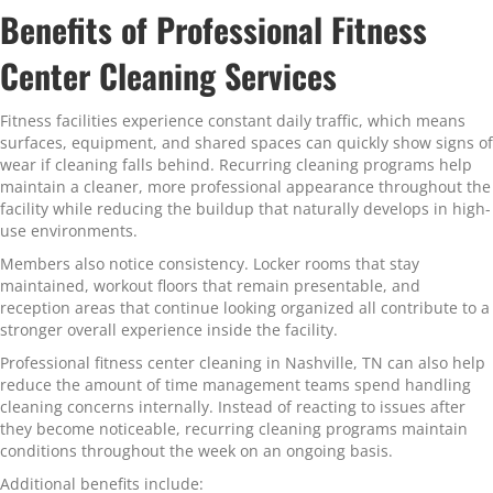
Benefits of Professional Fitness
Center Cleaning Services
Fitness facilities experience constant daily traffic, which means
surfaces, equipment, and shared spaces can quickly show signs of
wear if cleaning falls behind. Recurring cleaning programs help
maintain a cleaner, more professional appearance throughout the
facility while reducing the buildup that naturally develops in high-
use environments.
Members also notice consistency. Locker rooms that stay
maintained, workout floors that remain presentable, and
reception areas that continue looking organized all contribute to a
stronger overall experience inside the facility.
Professional fitness center cleaning in Nashville, TN can also help
reduce the amount of time management teams spend handling
cleaning concerns internally. Instead of reacting to issues after
they become noticeable, recurring cleaning programs maintain
conditions throughout the week on an ongoing basis.
Additional benefits include: