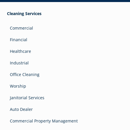
Cleaning Services
Commercial
Financial
Healthcare
Industrial
Office Cleaning
Worship
Janitorial Services
Auto Dealer
Commercial Property Management