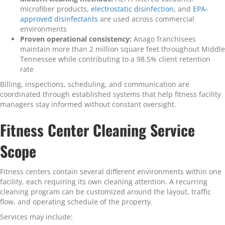
microfiber products,
electrostatic disinfection
, and
EPA-
approved disinfectants
are used across commercial
environments
Proven operational consistency:
Anago franchisees
maintain more than 2 million square feet throughout Middle
Tennessee while contributing to a 98.5% client retention
rate
Billing, inspections, scheduling, and communication are
coordinated through established systems that help fitness facility
managers stay informed without constant oversight.
Fitness Center Cleaning Service
Scope
Fitness centers contain several different environments within one
facility, each requiring its own cleaning attention. A recurring
cleaning program can be customized around the layout, traffic
flow, and operating schedule of the property.
Services may include: