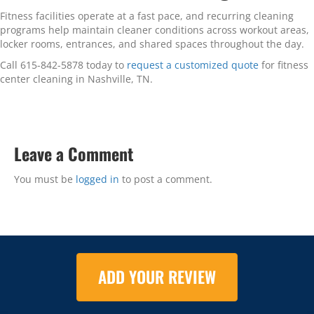
Fitness facilities operate at a fast pace, and recurring cleaning
programs help maintain cleaner conditions across workout areas,
locker rooms, entrances, and shared spaces throughout the day.
Call 615-842-5878 today to
request a customized quote
for fitness
center cleaning in Nashville, TN.
Leave a Comment
You must be
logged in
to post a comment.
ADD YOUR REVIEW