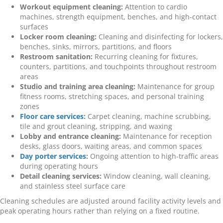
Workout equipment cleaning:
Attention to cardio
machines, strength equipment, benches, and high-contact
surfaces
Locker room cleaning:
Cleaning and disinfecting for lockers,
benches, sinks, mirrors, partitions, and floors
Restroom sanitation:
Recurring cleaning for fixtures,
counters, partitions, and touchpoints throughout restroom
areas
Studio and training area cleaning:
Maintenance for group
fitness rooms, stretching spaces, and personal training
zones
Floor care services
:
Carpet cleaning, machine scrubbing,
tile and grout cleaning, stripping, and waxing
Lobby and entrance cleaning:
Maintenance for reception
desks, glass doors, waiting areas, and common spaces
Day porter services
:
Ongoing attention to high-traffic areas
during operating hours
Detail cleaning services:
Window cleaning, wall cleaning,
and stainless steel surface care
Cleaning schedules are adjusted around facility activity levels and
peak operating hours rather than relying on a fixed routine.