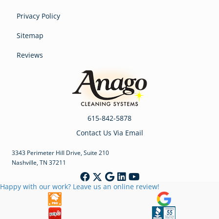
Privacy Policy
Sitemap
Reviews
615-842-5878
Contact Us Via Email
3343 Perimeter Hill Drive, Suite 210
Nashville, TN 37211
Happy with our work? Leave us an online review!