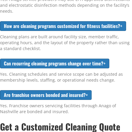
and electrostatic disinfection methods depending on the facility’s
needs.
How are cleaning programs customized for fitness facilities?
+
Cleaning plans are built around facility size, member traffic,
operating hours, and the layout of the property rather than using
a standard checklist.
Can recurring cleaning programs change over time?
+
Yes. Cleaning schedules and service scope can be adjusted as
membership levels, staffing, or operational needs change.
Are franchise owners bonded and insured?
+
Yes. Franchise owners servicing facilities through Anago of
Nashville are bonded and insured.
Get a Customized Cleaning Quote