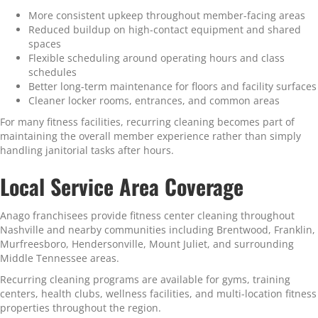
More consistent upkeep throughout member-facing areas
Reduced buildup on high-contact equipment and shared
spaces
Flexible scheduling around operating hours and class
schedules
Better long-term maintenance for floors and facility surfaces
Cleaner locker rooms, entrances, and common areas
For many fitness facilities, recurring cleaning becomes part of
maintaining the overall member experience rather than simply
handling janitorial tasks after hours.
Local Service Area Coverage
Anago franchisees provide fitness center cleaning throughout
Nashville and nearby communities including Brentwood, Franklin,
Murfreesboro, Hendersonville, Mount Juliet, and surrounding
Middle Tennessee areas.
Recurring cleaning programs are available for gyms, training
centers, health clubs, wellness facilities, and multi-location fitness
properties throughout the region.