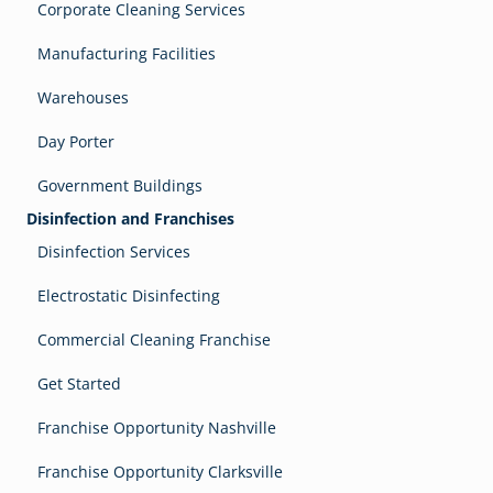
Corporate Cleaning Services
Manufacturing Facilities
Warehouses
Day Porter
Government Buildings
Disinfection and Franchises
Disinfection Services
Electrostatic Disinfecting
Commercial Cleaning Franchise
Get Started
Franchise Opportunity Nashville
Franchise Opportunity Clarksville