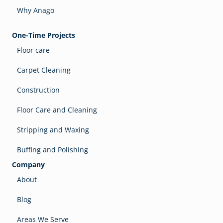
Why Anago
One-Time Projects
Floor care
Carpet Cleaning
Construction
Floor Care and Cleaning
Stripping and Waxing
Buffing and Polishing
Company
About
Blog
Areas We Serve