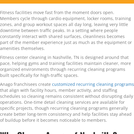
Fitness facilities move fast from the moment doors open.
Members cycle through cardio equipment, locker rooms, training
zones, and group workout spaces all day long, leaving very little
downtime between traffic peaks. In a setting where people
constantly interact with shared surfaces, cleanliness becomes
part of the member experience just as much as the equipment or
amenities themselves.
Fitness center cleaning in Nashville, TN is designed around that
pace, helping gyms and training facilities maintain cleaner, more
organized environments through recurring cleaning programs
built specifically for high-traffic spaces.
Anago franchisees create
customized recurring cleaning programs
that align with facility hours, member activity, and staffing
schedules so cleaning remains consistent without disrupting daily
operations. One-time detail cleaning services are available for
specific projects, though recurring cleaning programs generally
create better long-term consistency and help facilities stay ahead
of buildup before it becomes noticeable to members.