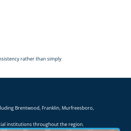
nsistency rather than simply
luding Brentwood, Franklin, Murfreesboro,
ial institutions throughout the region.