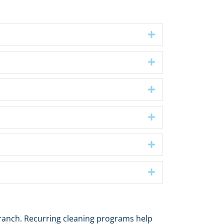
Expand
Expand
Expand
Expand
Expand
Expand
ranch. Recurring cleaning programs help