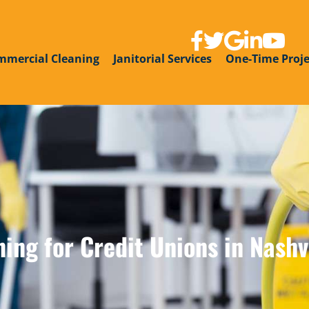
link to facebook page
link to twitter
link to google g
link to linke
link to y
mmercial Cleaning
Janitorial Services
One-Time Proje
ng for Credit Unions in Nashvi