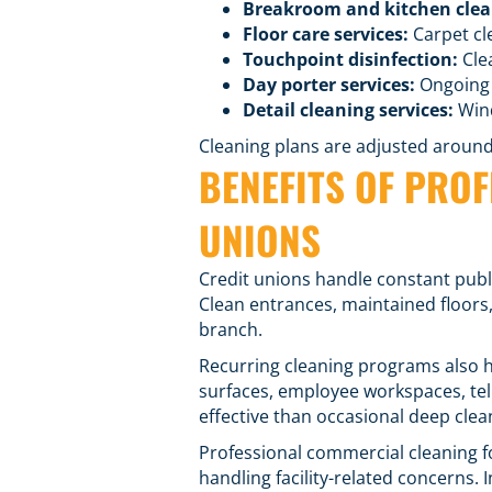
Breakroom and kitchen clea
Floor care services
:
Carpet cle
Touchpoint disinfection
:
Cle
Day porter services
:
Ongoing 
Detail cleaning services:
Wind
Cleaning plans are adjusted around t
BENEFITS OF PRO
UNIONS
Credit unions handle constant publ
Clean entrances, maintained floors
branch.
Recurring cleaning programs also h
surfaces, employee workspaces, tel
effective than occasional deep clea
Professional commercial cleaning fo
handling facility-related concerns. 