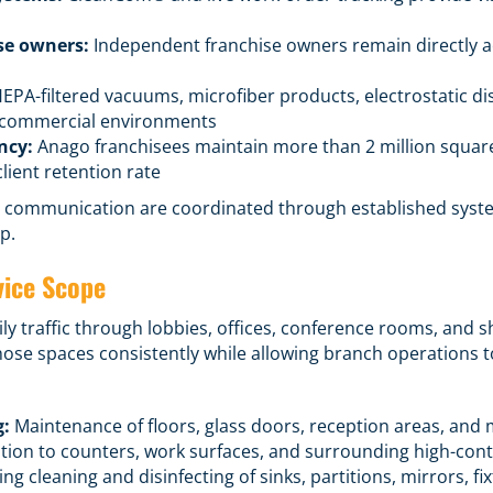
se owners:
Independent franchise owners remain directly acc
EPA-filtered vacuums, microfiber products, electrostatic d
s commercial environments
ncy:
Anago franchisees maintain more than 2 million squar
lient retention rate
and communication are coordinated through established syste
p.
vice Scope
ly traffic through lobbies, offices, conference rooms, and 
ose spaces consistently while allowing branch operations t
g:
Maintenance of floors, glass doors, reception areas, and
tion to counters, work surfaces, and surrounding high-cont
ng cleaning and disinfecting of sinks, partitions, mirrors, fi