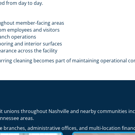
ed from day to day.
ughout member-facing areas
rom employees and visitors
ranch operations
oring and interior surfaces
arance across the facility
curring cleaning becomes part of maintaining operational co
it unions throughout Nashville and nearby communities inc
ennessee areas.
 branches, administrative offices, and multi-location financ