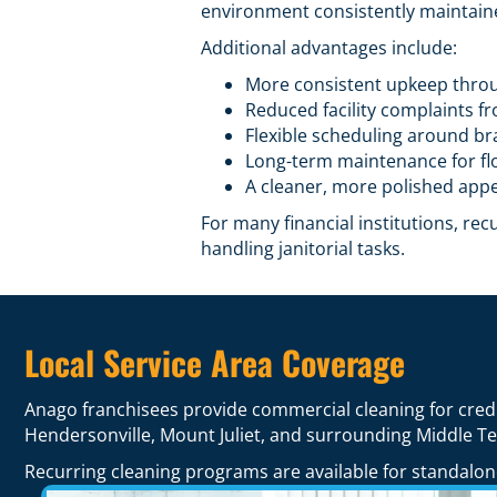
environment consistently maintain
Additional advantages include:
More consistent upkeep thro
Reduced facility complaints f
Flexible scheduling around b
Long-term maintenance for flo
A cleaner, more polished appe
For many financial institutions, re
handling janitorial tasks.
Local Service Area Coverage
Anago franchisees provide commercial cleaning for cred
Hendersonville, Mount Juliet, and surrounding Middle T
Recurring cleaning programs are available for standalone