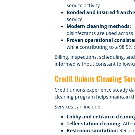
service activity
Bonded and insured franchi
service
Modern cleaning methods:
H
disinfectants are used acros
Proven operational consiste
while contributing to a 98.5% c
Billing, inspections, scheduling, 
informed without constant follow-u
Credit Unions Cleaning Ser
Credit unions experience steady dai
cleaning program helps maintain th
Services can include:
Lobby and entrance cleanin
Teller station cleaning:
Atten
Restroom sanitation:
Recurri