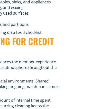
ables, sinks, and appliances
g, and waxing
ly used surfaces
s and partitions
ng on a fixed checklist.
NG FOR CREDIT
fluences the member experience.
onal atmosphere throughout the
ancial environments. Shared
, making ongoing maintenance more
mount of internal time spent
recurring cleaning keeps the