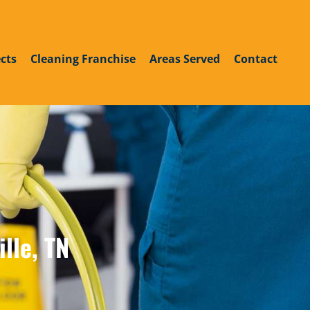
roup
din
outube
cts
Cleaning Franchise
Areas Served
Contact
lle, TN