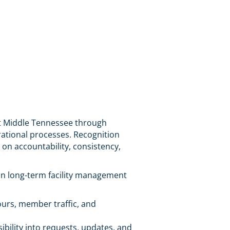
t Middle Tennessee through
rational processes. Recognition
on accountability, consistency,
on long-term facility management
urs, member traffic, and
bility into requests, updates, and