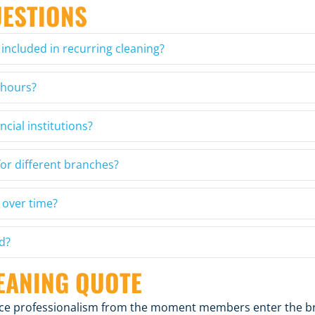
UESTIONS
 included in recurring cleaning?
 hours?
ncial institutions?
or different branches?
 over time?
d?
EANING QUOTE
orce professionalism from the moment members enter the b