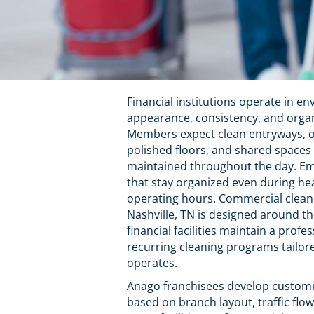
Financial institutions operate in 
appearance, consistency, and organi
Members expect clean entryways, ord
polished floors, and shared spaces 
maintained throughout the day. Em
that stay organized even during he
operating hours. Commercial cleani
Nashville, TN is designed around t
financial facilities maintain a pro
recurring cleaning programs tailor
operates.
Anago franchisees develop customi
based on branch layout, traffic flo