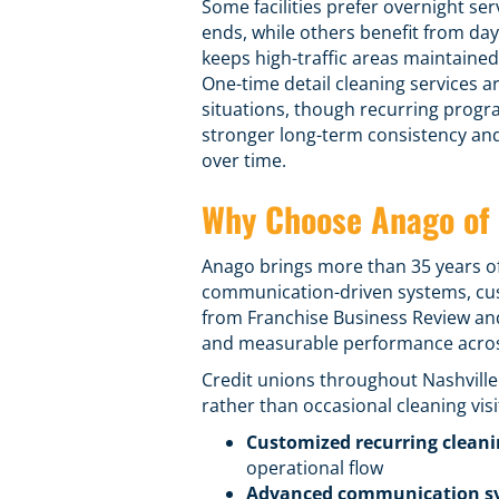
Some facilities prefer overnight ser
ends, while others benefit from day
keeps high-traffic areas maintaine
One-time detail cleaning services ar
situations, though recurring progr
stronger long-term consistency an
over time.
Why Choose Anago of 
Anago brings more than 35 years o
communication-driven systems,
cu
from Franchise Business Review and
and measurable performance across
Credit unions throughout Nashvill
rather than occasional cleaning visi
Customized recurring clean
operational flow
Advanced communication s