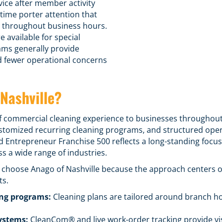
vice after member activity
time porter attention that
d throughout business hours.
e available for special
ams generally provide
d fewer operational concerns
Nashville?
f commercial cleaning experience to businesses throughou
stomized recurring cleaning programs
, and structured ope
 Entrepreneur Franchise 500 reflects a long-standing focus 
 a wide range of industries.
e choose Anago of Nashville because the approach centers 
ts.
ing programs
:
Cleaning plans are tailored around branch ho
ystems:
CleanCom® and live work-order tracking provide visi