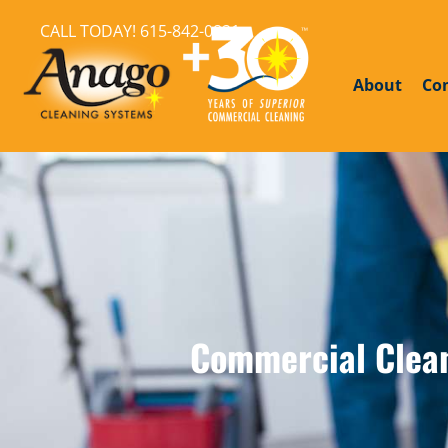
CALL TODAY!
615-842-0821
About
Co
Commercial Cleani