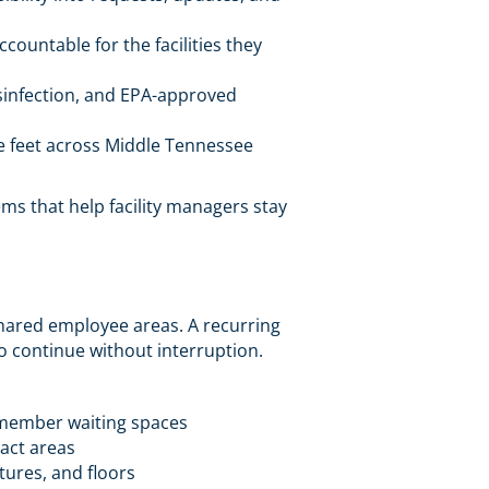
ountable for the facilities they
isinfection, and EPA-approved
e feet across Middle Tennessee
ms that help facility managers stay
shared employee areas. A recurring
o continue without interruption.
 member waiting spaces
act areas
xtures, and floors