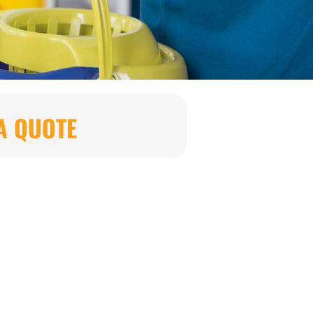
A QUOTE