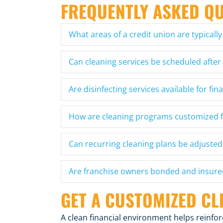
FREQUENTLY ASKED Q
What areas of a credit union are typically
Can cleaning services be scheduled after
Are disinfecting services available for fina
How are cleaning programs customized f
Can recurring cleaning plans be adjusted
Are franchise owners bonded and insure
GET A CUSTOMIZED CL
A clean financial environment helps reinf