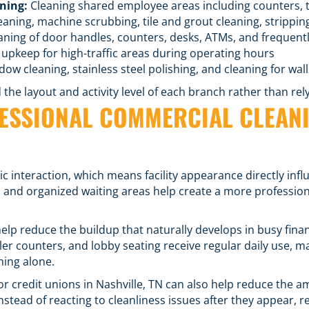
ning:
Cleaning shared employee areas including counters, t
aning, machine scrubbing, tile and grout cleaning, strippin
aning of door handles, counters, desks, ATMs, and frequent
upkeep for high-traffic areas during operating hours
ow cleaning, stainless steel polishing, and cleaning for wall
he layout and activity level of each branch rather than relyi
FESSIONAL COMMERCIAL CLEANI
ic interaction, which means facility appearance directly in
, and organized waiting areas help create a more professi
elp reduce the buildup that naturally develops in busy fin
ler counters, and lobby seating receive regular daily use
ning alone.
r credit unions in Nashville, TN can also help reduce the a
Instead of reacting to cleanliness issues after they appear, 