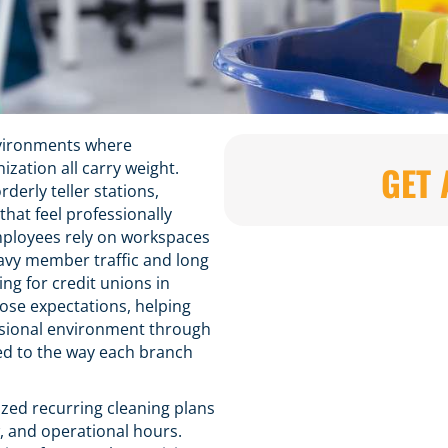
environments where
zation all carry weight.
GET 
erly teller stations,
that feel professionally
ployees rely on workspaces
avy member traffic and long
ng for credit unions in
hose expectations, helping
fessional environment through
ed to the way each branch
zed recurring cleaning plans
w, and operational hours.